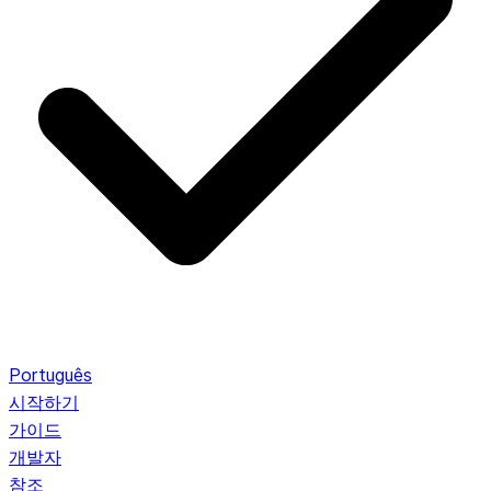
Português
시작하기
가이드
개발자
참조