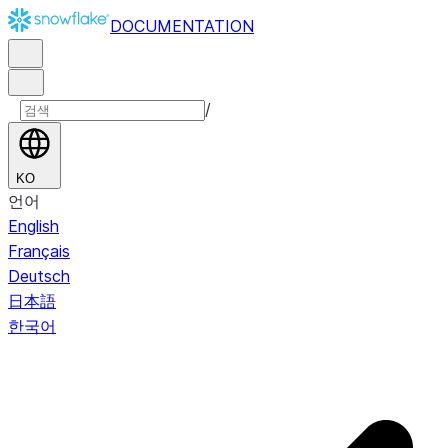
DOCUMENTATION
/
KO
언어
English
Français
Deutsch
日本語
한국어