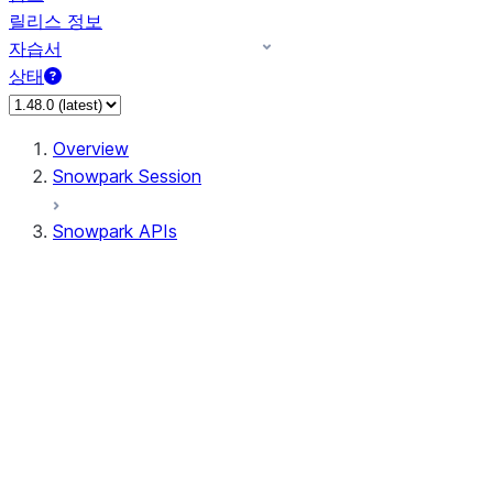
릴리스 정보
자습서
상태
Overview
Snowpark Session
Snowpark APIs
Input/Output
DataFrame
Column
Data Types