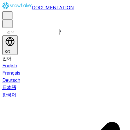
DOCUMENTATION
/
KO
언어
English
Français
Deutsch
日本語
한국어