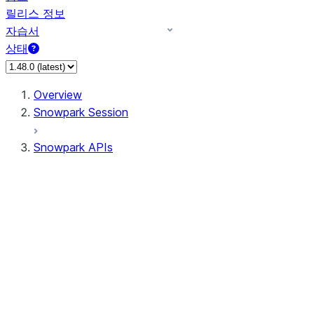
릴리스 정보
자습서
상태
Overview
Snowpark Session
Snowpark APIs
Input/Output
DataFrame
Column
Data Types