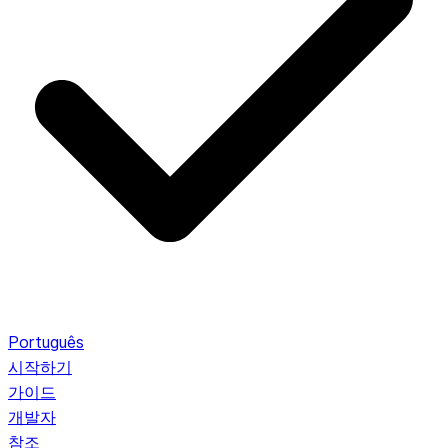
Português
시작하기
가이드
개발자
참조