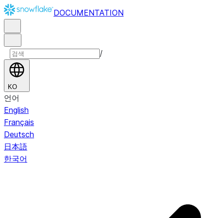
DOCUMENTATION
/
KO
언어
English
Français
Deutsch
日本語
한국어