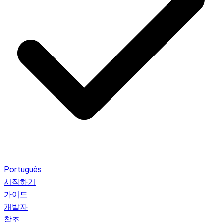
Português
시작하기
가이드
개발자
참조