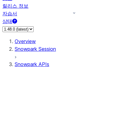
릴리스 정보
자습서
상태
Overview
Snowpark Session
Snowpark APIs
Input/Output
DataFrame
Column
Data Types