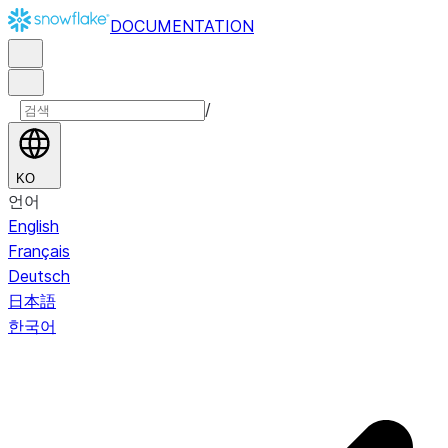
DOCUMENTATION
/
KO
언어
English
Français
Deutsch
日本語
한국어