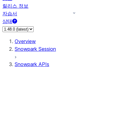
릴리스 정보
자습서
상태
Overview
Snowpark Session
Snowpark APIs
Input/Output
DataFrame
Column
Data Types