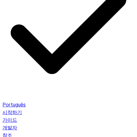
Português
시작하기
가이드
개발자
참조