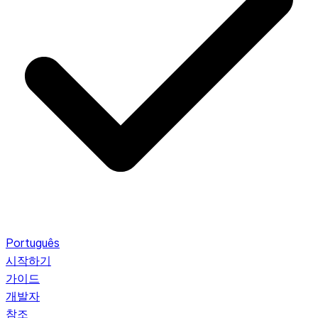
Português
시작하기
가이드
개발자
참조