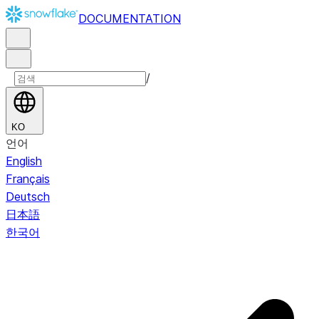
DOCUMENTATION
/
KO
언어
English
Français
Deutsch
日本語
한국어