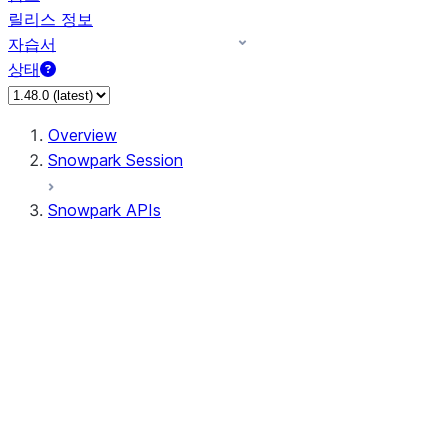
릴리스 정보
자습서
상태
Overview
Snowpark Session
Snowpark APIs
Input/Output
DataFrame
Column
Data Types