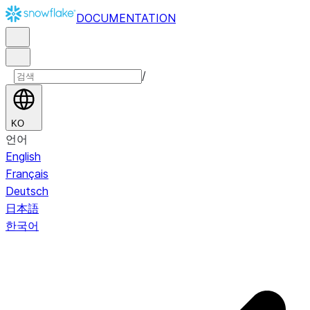
DOCUMENTATION
/
KO
언어
English
Français
Deutsch
日本語
한국어