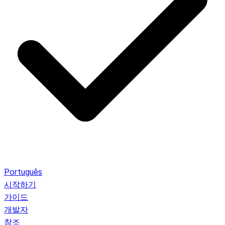
Português
시작하기
가이드
개발자
참조