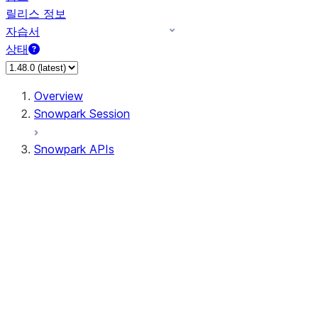
릴리스 정보
자습서
상태
Overview
Snowpark Session
Snowpark APIs
Input/Output
DataFrame
Column
Data Types