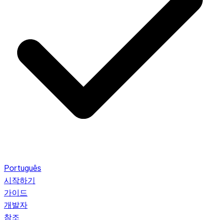
Português
시작하기
가이드
개발자
참조