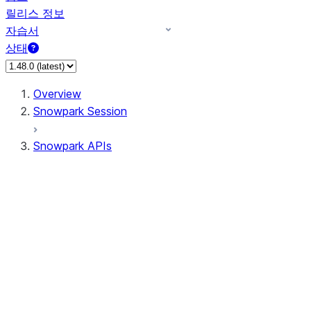
릴리스 정보
자습서
상태
Overview
Snowpark Session
Snowpark APIs
Input/Output
DataFrame
Column
Data Types