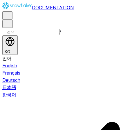
DOCUMENTATION
/
KO
언어
English
Français
Deutsch
日本語
한국어