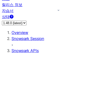
릴리스 정보
자습서
상태
Overview
Snowpark Session
Snowpark APIs
Input/Output
DataFrame
Column
Data Types