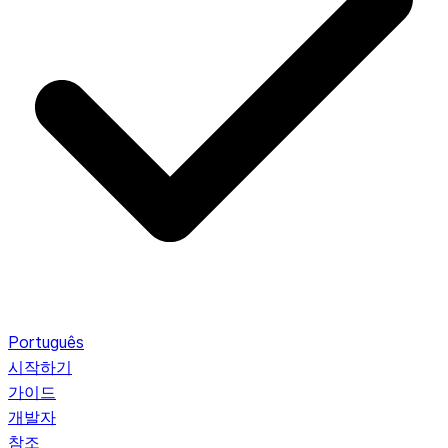
Português
시작하기
가이드
개발자
참조