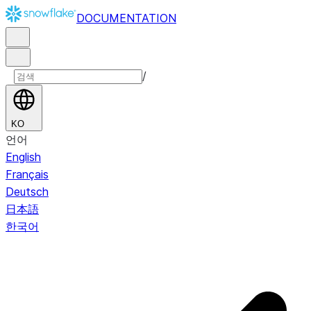
DOCUMENTATION
/
KO
언어
English
Français
Deutsch
日本語
한국어