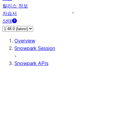
릴리스 정보
자습서
상태
Overview
Snowpark Session
Snowpark APIs
Input/Output
DataFrame
Column
Data Types