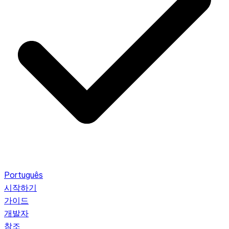
Português
시작하기
가이드
개발자
참조