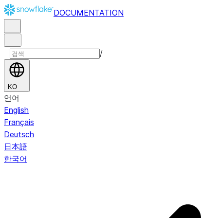
DOCUMENTATION
/
KO
언어
English
Français
Deutsch
日本語
한국어