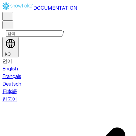
DOCUMENTATION
/
KO
언어
English
Français
Deutsch
日本語
한국어