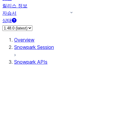
릴리스 정보
자습서
상태
Overview
Snowpark Session
Snowpark APIs
Input/Output
DataFrame
Column
Data Types