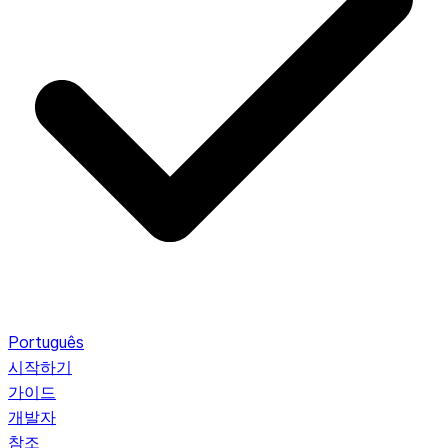
Português
시작하기
가이드
개발자
참조