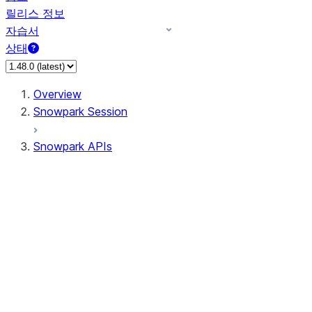
릴리스 정보
자습서
상태
Overview
Snowpark Session
Snowpark APIs
Input/Output
DataFrame
Column
Data Types