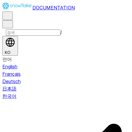
DOCUMENTATION
/
KO
언어
English
Français
Deutsch
日本語
한국어