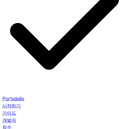
Português
시작하기
가이드
개발자
참조