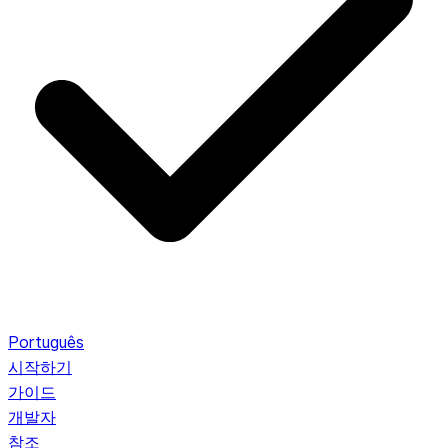
Português
시작하기
가이드
개발자
참조