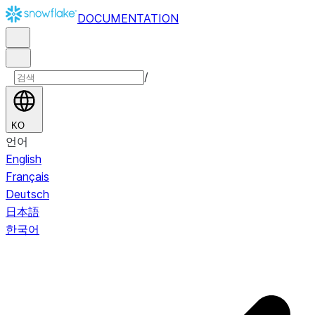
DOCUMENTATION
/
KO
언어
English
Français
Deutsch
日本語
한국어