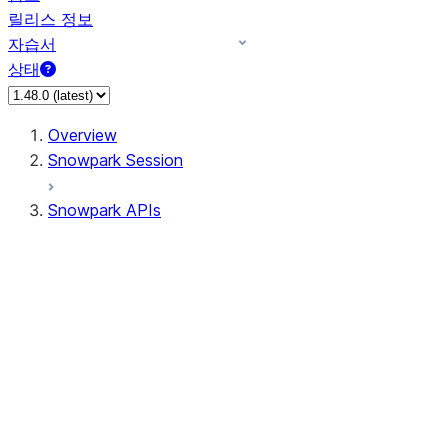
릴리스 정보
자습서
상태
Overview
Snowpark Session
Snowpark APIs
Input/Output
DataFrame
Column
Data Types