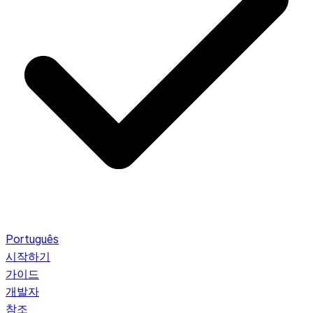
Português
시작하기
가이드
개발자
참조