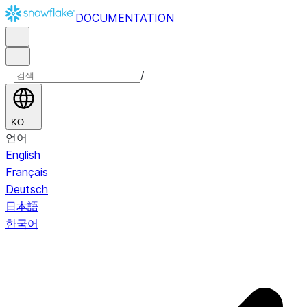
DOCUMENTATION
/
KO
언어
English
Français
Deutsch
日本語
한국어