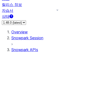
릴리스 정보
자습서
상태
Overview
Snowpark Session
Snowpark APIs
Input/Output
DataFrame
Column
Data Types