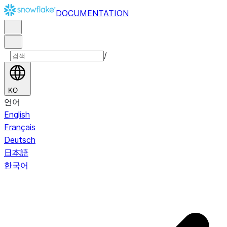
DOCUMENTATION
/
KO
언어
English
Français
Deutsch
日本語
한국어