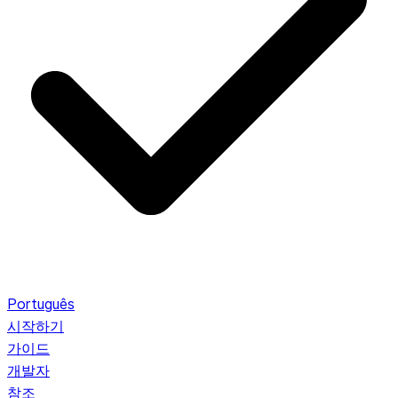
Português
시작하기
가이드
개발자
참조