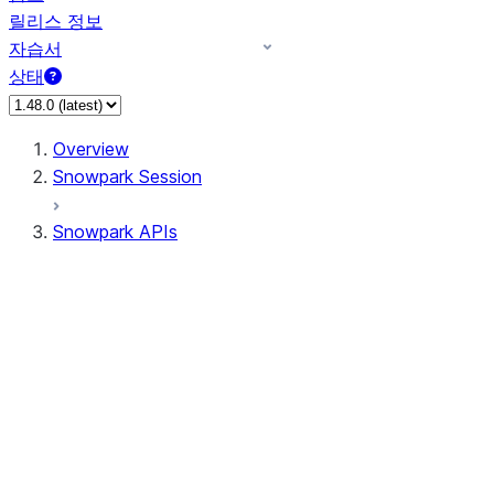
릴리스 정보
자습서
상태
Overview
Snowpark Session
Snowpark APIs
Input/Output
DataFrame
Column
Data Types