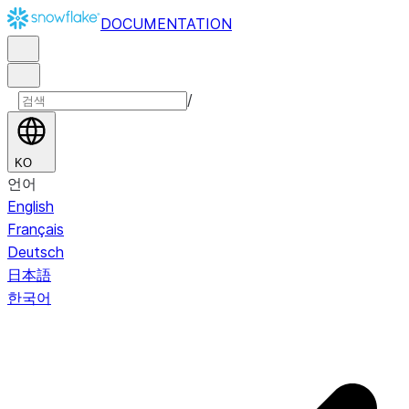
DOCUMENTATION
/
KO
언어
English
Français
Deutsch
日本語
한국어