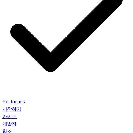
Português
시작하기
가이드
개발자
참조