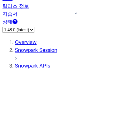
릴리스 정보
자습서
상태
Overview
Snowpark Session
Snowpark APIs
Input/Output
DataFrame
Column
Data Types