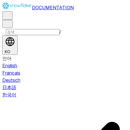
DOCUMENTATION
/
KO
언어
English
Français
Deutsch
日本語
한국어