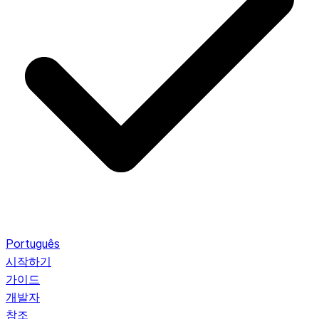
Português
시작하기
가이드
개발자
참조