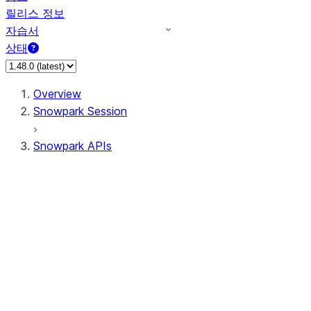
릴리스 정보
자습서
상태
Overview
Snowpark Session
Snowpark APIs
Input/Output
DataFrame
Column
Data Types