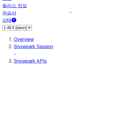
릴리스 정보
자습서
상태
Overview
Snowpark Session
Snowpark APIs
Input/Output
DataFrame
Column
Data Types