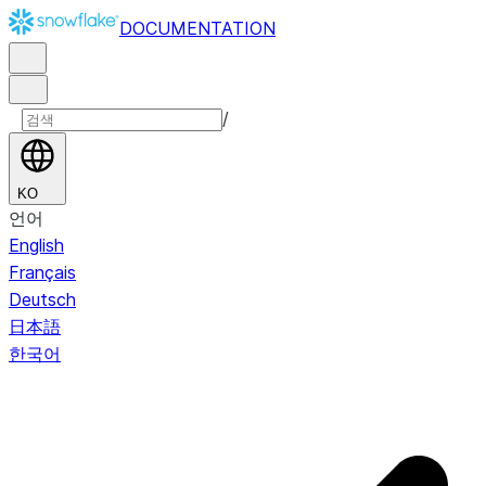
DOCUMENTATION
/
KO
언어
English
Français
Deutsch
日本語
한국어