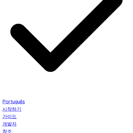
Português
시작하기
가이드
개발자
참조