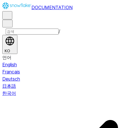
DOCUMENTATION
/
KO
언어
English
Français
Deutsch
日本語
한국어