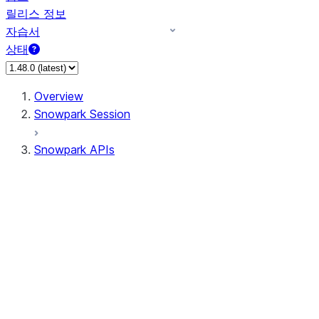
릴리스 정보
자습서
상태
Overview
Snowpark Session
Snowpark APIs
Input/Output
DataFrame
Column
Data Types