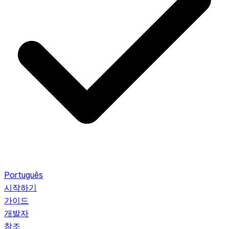
Português
시작하기
가이드
개발자
참조