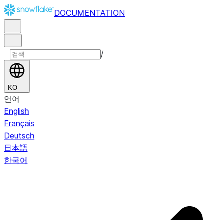
DOCUMENTATION
/
KO
언어
English
Français
Deutsch
日本語
한국어