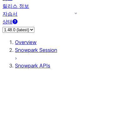
릴리스 정보
자습서
상태
Overview
Snowpark Session
Snowpark APIs
Input/Output
DataFrame
Column
Data Types