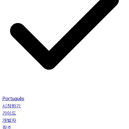
Português
시작하기
가이드
개발자
참조