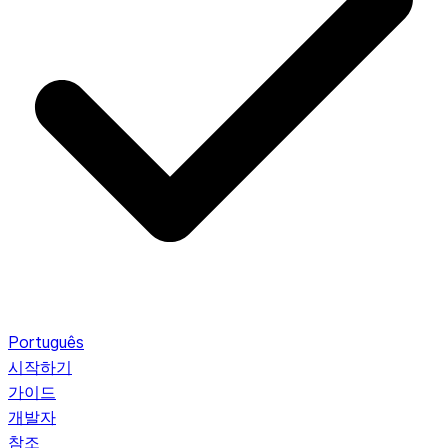
Português
시작하기
가이드
개발자
참조