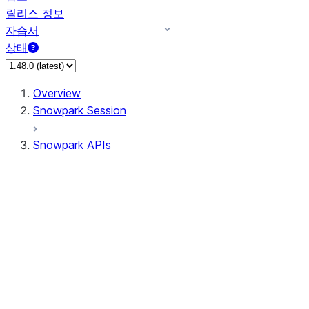
릴리스 정보
자습서
상태
Overview
Snowpark Session
Snowpark APIs
Input/Output
DataFrame
Column
Data Types