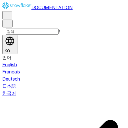
DOCUMENTATION
/
KO
언어
English
Français
Deutsch
日本語
한국어