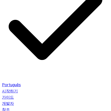
Português
시작하기
가이드
개발자
참조