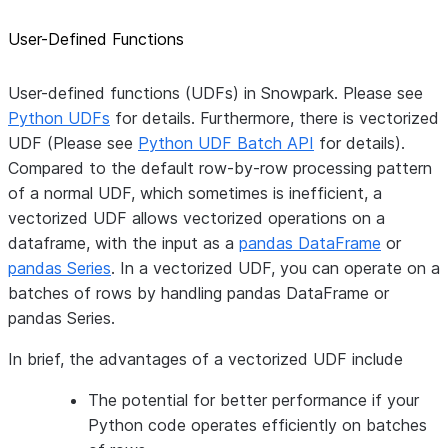
User-Defined Functions
User-defined functions (UDFs) in Snowpark. Please see
Python UDFs
for details. Furthermore, there is vectorized
UDF (Please see
Python UDF Batch API
for details).
Compared to the default row-by-row processing pattern
of a normal UDF, which sometimes is inefficient, a
vectorized UDF allows vectorized operations on a
dataframe, with the input as a
pandas DataFrame
or
pandas Series
. In a vectorized UDF, you can operate on a
batches of rows by handling pandas DataFrame or
pandas Series.
In brief, the advantages of a vectorized UDF include
The potential for better performance if your
Python code operates efficiently on batches