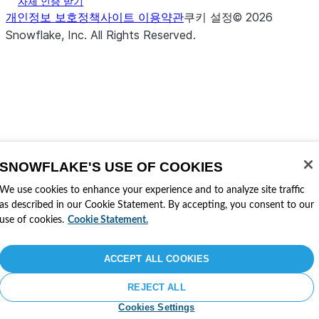
자체 인증 받기
개인정보 보호정책
사이트 이용약관
쿠키 설정
©
2026
Snowflake, Inc.
All Rights Reserved
.
SNOWFLAKE'S USE OF COOKIES
We use cookies to enhance your experience and to analyze site traffic
as described in our Cookie Statement. By accepting, you consent to our
use of cookies.
Cookie Statement.
ACCEPT ALL COOKIES
REJECT ALL
Cookies Settings