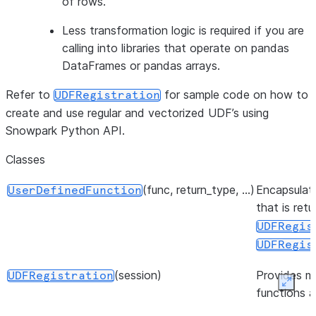
of rows.
Less transformation logic is required if you are
calling into libraries that operate on pandas
DataFrames or pandas arrays.
Refer to
for sample code on how to
UDFRegistration
create and use regular and vectorized UDF’s using
Snowpark Python API.
Classes
(func, return_type, ...)
Encapsulate
UserDefinedFunction
that is ret
UDFRegis
UDFRegis
(session)
Provides m
UDFRegistration
Expan
functions 