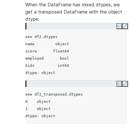
When the DataFrame has mixed dtypes, we
get a transposed DataFrame with the object
dtype:
Copy
E
>>> 
df2
.
dtypes
name         object
score       float64
employed       bool
kids          int64
dtype: object
Copy
E
>>> 
df2_transposed
.
dtypes
0    object
1    object
dtype: object