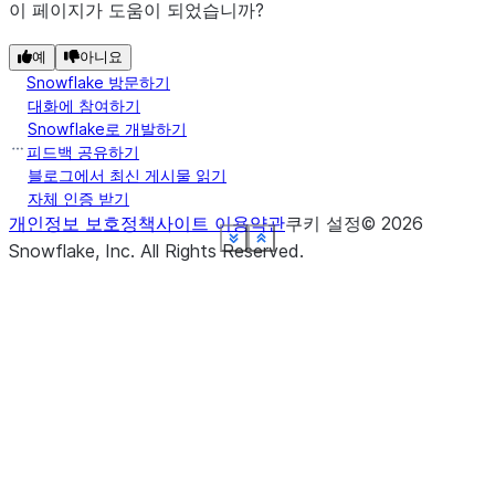
이 페이지가 도움이 되었습니까?
예
아니요
Snowflake 방문하기
대화에 참여하기
Snowflake로 개발하기
피드백 공유하기
블로그에서 최신 게시물 읽기
자체 인증 받기
개인정보 보호정책
사이트 이용약관
쿠키 설정
©
2026
See more
See more
See more
See more
See more
See more
See more
See more
Show less
Show less
Show less
Show less
Show less
Show less
Show less
Show less
Snowflake, Inc.
All Rights Reserved
.