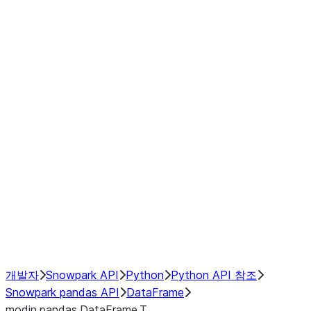
Window
GroupBy
Resampling
Interoperability with third party libraries
Hybrid Execution
NumPy Interoperability
Performance Recommendations
개발자
Snowpark API
Python
Python API 참조
Snowpark pandas API
DataFrame
modin.pandas.DataFrame.T