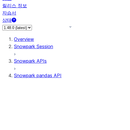
릴리스 정보
자습서
상태
Overview
Snowpark Session
Snowpark APIs
Snowpark pandas API
All supported APIs
Session
Input/Output