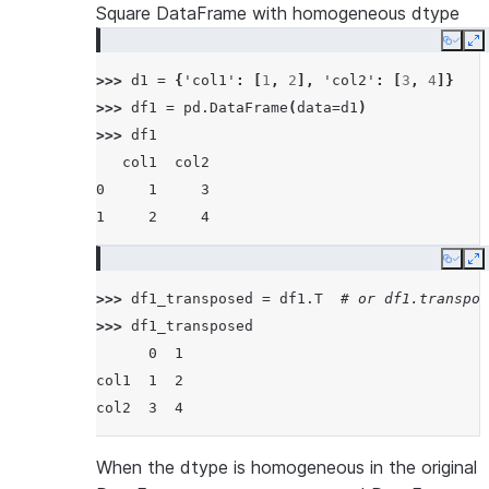
Square DataFrame with homogeneous dtype
Copy
E
>>> 
d1
=
{
'col1'
:
[
1
,
2
],
'col2'
:
[
3
,
4
]}
>>> 
df1
=
pd
.
DataFrame
(
data
=
d1
)
>>> 
df1
   col1  col2
0     1     3
1     2     4
Copy
E
>>> 
df1_transposed
=
df1
.
T
# or df1.transpos
>>> 
df1_transposed
      0  1
col1  1  2
col2  3  4
When the dtype is homogeneous in the original