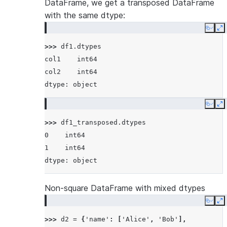
DataFrame, we get a transposed DataFrame
with the same dtype:
Copy
E
>>> 
df1
.
dtypes
col1    int64
col2    int64
dtype: object
Copy
E
>>> 
df1_transposed
.
dtypes
0    int64
1    int64
dtype: object
Non-square DataFrame with mixed dtypes
Copy
E
>>> 
d2
=
{
'name'
:
[
'Alice'
,
'Bob'
],