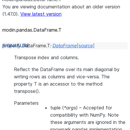
You are viewing documentation about an older version
(1.47.0).
View latest version
modin.pandas.DataFrame.T
property
DataFrame.
T
:
DataFrame
[source]
Transpose index and columns.
Reflect the DataFrame over its main diagonal by
writing rows as columns and vice-versa. The
property T is an accessor to the method
transpose().
Parameters
tuple
(
*args
) – Accepted for
compatibility with NumPy. Note
these arguments are ignored in the
snowpark pandas implementation