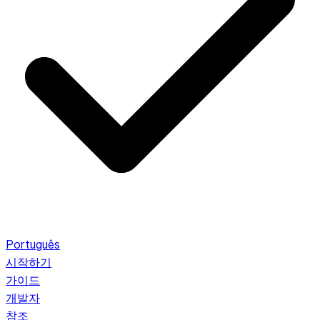
Português
시작하기
가이드
개발자
참조