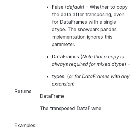
False
(
default
) – Whether to copy
the data after transposing, even
for DataFrames with a single
dtype. The snowpark pandas
implementation ignores this
parameter.
DataFrames
(
Note that a copy is
always required for mixed dtype
) –
types.
(
or for DataFrames with any
extension
) –
Returns
DataFrame
The transposed DataFrame.
Examples::