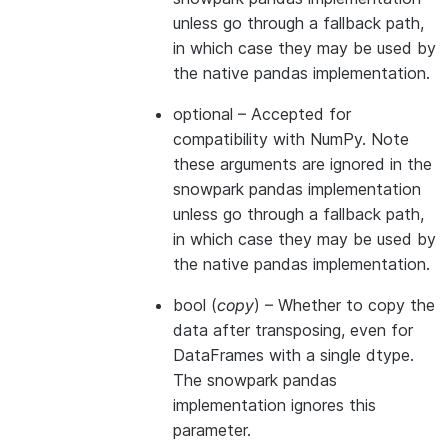
unless go through a fallback path,
in which case they may be used by
the native pandas implementation.
optional
– Accepted for
compatibility with NumPy. Note
these arguments are ignored in the
snowpark pandas implementation
unless go through a fallback path,
in which case they may be used by
the native pandas implementation.
bool
(
copy
) – Whether to copy the
data after transposing, even for
DataFrames with a single dtype.
The snowpark pandas
implementation ignores this
parameter.