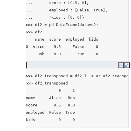
... 
'score'
:
[
9.5
,
8
],
... 
'employed'
:
[
False
,
True
],
... 
'kids'
:
[
0
,
0
]}
>>> 
df2
=
pd
.
DataFrame
(
data
=
d2
)
>>> 
df2
    name  score  employed  kids
0  Alice    9.5     False     0
1    Bob    8.0      True     0
Copy
E
>>> 
df2_transposed
=
df2
.
T
# or df2.transpos
>>> 
df2_transposed
              0     1
name      Alice   Bob
score       9.5   8.0
employed  False  True
kids          0     0