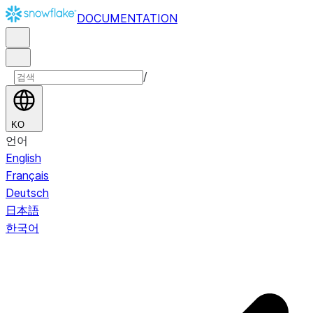
DOCUMENTATION
/
KO
언어
English
Français
Deutsch
日本語
한국어