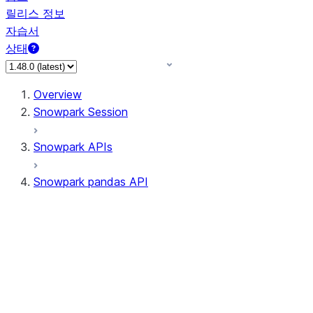
릴리스 정보
자습서
상태
Overview
Snowpark Session
Snowpark APIs
Snowpark pandas API
All supported APIs
Session
Input/Output