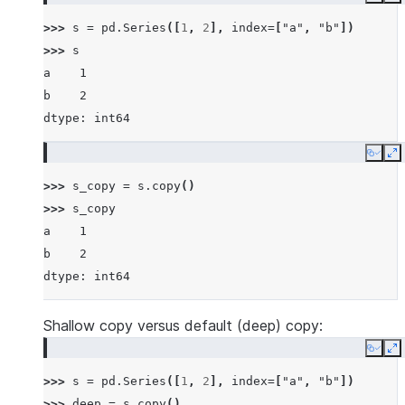
Copy
E
>>> 
s
=
pd
.
Series
([
1
,
2
],
index
=
[
"a"
,
"b"
])
>>> 
s
a    1
b    2
dtype: int64
Copy
E
>>> 
s_copy
=
s
.
copy
()
>>> 
s_copy
a    1
b    2
dtype: int64
Shallow copy versus default (deep) copy:
Copy
E
>>> 
s
=
pd
.
Series
([
1
,
2
],
index
=
[
"a"
,
"b"
])
>>> 
deep
=
s
.
copy
()