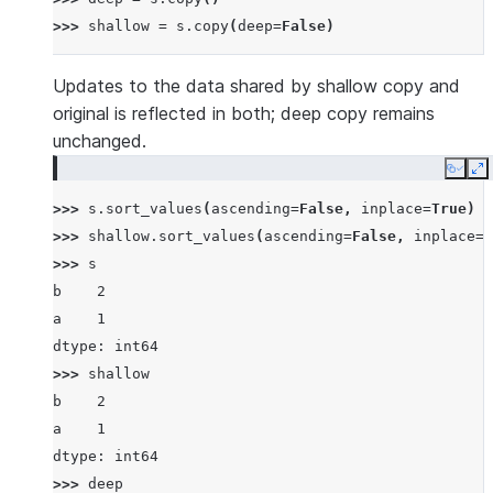
>>> 
shallow
=
s
.
copy
(
deep
=
False
)
Updates to the data shared by shallow copy and
original is reflected in both; deep copy remains
unchanged.
Copy
E
>>> 
s
.
sort_values
(
ascending
=
False
,
inplace
=
True
)
>>> 
shallow
.
sort_values
(
ascending
=
False
,
inplace
=
T
>>> 
s
b    2
a    1
dtype: int64
>>> 
shallow
b    2
a    1
dtype: int64
>>> 
deep