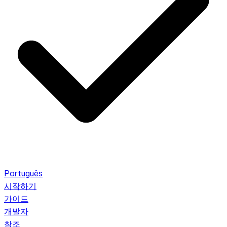
Português
시작하기
가이드
개발자
참조