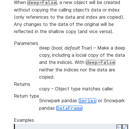
When
, a new object will be created
deep=False
without copying the calling object’s data or index
(only references to the data and index are copied).
Any changes to the data of the original will be
reflected in the shallow copy (and vice versa).
Parameters
deep
(
bool
,
default True
) – Make a deep
copy, including a locial copy of the data
and the indices. With
deep=False
neither the indices nor the data are
copied.
Returns
copy
– Object type matches caller.
Return type
Snowpark pandas
or Snowpark
Series
pandas
DataFrame
Examples