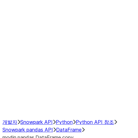
Window
GroupBy
Resampling
Interoperability with third party libraries
Hybrid Execution
NumPy Interoperability
Performance Recommendations
개발자
Snowpark API
Python
Python API 참조
Snowpark pandas API
DataFrame
modin.pandas.DataFrame.copy