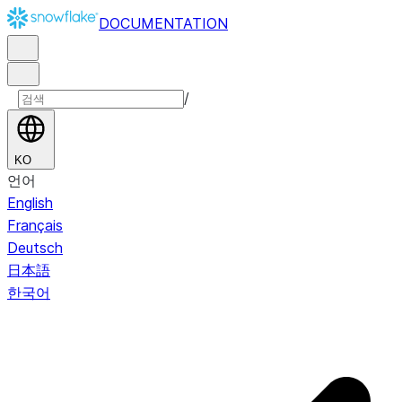
DOCUMENTATION
/
KO
언어
English
Français
Deutsch
日本語
한국어