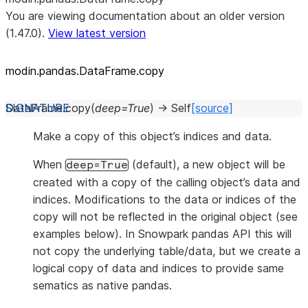
You are viewing documentation about an older version
(1.47.0).
View latest version
modin.pandas.DataFrame.copy
DataFrame.
copy
(
deep
=
True
)
→
Self
[source]
Make a copy of this object’s indices and data.
When
(default), a new object will be
deep=True
created with a copy of the calling object’s data and
indices. Modifications to the data or indices of the
copy will not be reflected in the original object (see
examples below). In Snowpark pandas API this will
not copy the underlying table/data, but we create a
logical copy of data and indices to provide same
sematics as native pandas.