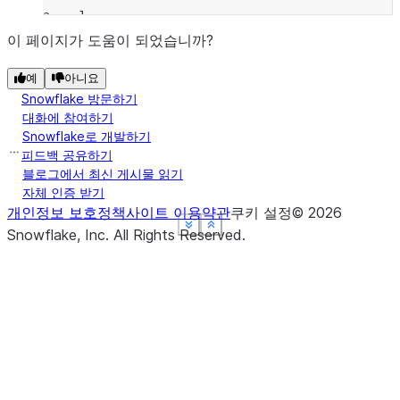
a    1
b    2
이 페이지가 도움이 되었습니까?
dtype: int64
예
아니요
Snowflake 방문하기
대화에 참여하기
Snowflake로 개발하기
피드백 공유하기
블로그에서 최신 게시물 읽기
자체 인증 받기
개인정보 보호정책
사이트 이용약관
쿠키 설정
©
2026
See more
See more
See more
See more
Show less
Show less
Show less
Show less
Snowflake, Inc.
All Rights Reserved
.