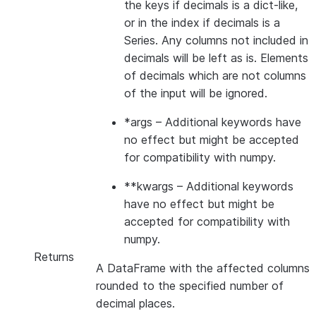
the keys if decimals is a dict-like,
or in the index if decimals is a
Series. Any columns not included in
decimals will be left as is. Elements
of decimals which are not columns
of the input will be ignored.
*args
– Additional keywords have
no effect but might be accepted
for compatibility with numpy.
**kwargs
– Additional keywords
have no effect but might be
accepted for compatibility with
numpy.
Returns
A DataFrame with the affected columns
rounded to the specified number of
decimal places.