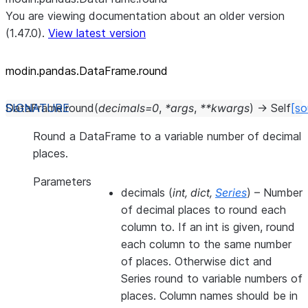
You are viewing documentation about an older version
(1.47.0).
View latest version
modin.pandas.DataFrame.round
DataFrame.
round
(
decimals
=
0
,
*
args
,
**
kwargs
)
→
Self
[so
Round a DataFrame to a variable number of decimal
places.
Parameters
decimals
(
int
,
dict
,
Series
) – Number
of decimal places to round each
column to. If an int is given, round
each column to the same number
of places. Otherwise dict and
Series round to variable numbers of
places. Column names should be in