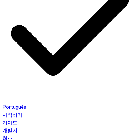
Português
시작하기
가이드
개발자
참조