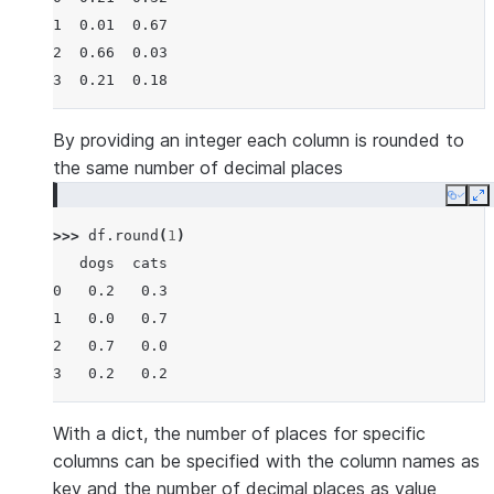
1  0.01  0.67
2  0.66  0.03
3  0.21  0.18
By providing an integer each column is rounded to
the same number of decimal places
Copy
E
>>> 
df
.
round
(
1
)
   dogs  cats
0   0.2   0.3
1   0.0   0.7
2   0.7   0.0
3   0.2   0.2
With a dict, the number of places for specific
columns can be specified with the column names as
key and the number of decimal places as value