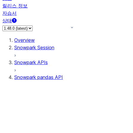
릴리스 정보
자습서
상태
Overview
Snowpark Session
Snowpark APIs
Snowpark pandas API
All supported APIs
Session
Input/Output