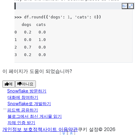
Copy
E
>>> 
df
.
round
({
'dogs'
:
1
,
'cats'
:
0
})
   dogs  cats
0   0.2   0.0
1   0.0   1.0
2   0.7   0.0
3   0.2   0.0
이 페이지가 도움이 되었습니까?
예
아니요
Snowflake 방문하기
대화에 참여하기
Snowflake로 개발하기
피드백 공유하기
블로그에서 최신 게시물 읽기
자체 인증 받기
개인정보 보호정책
사이트 이용약관
쿠키 설정
©
2026