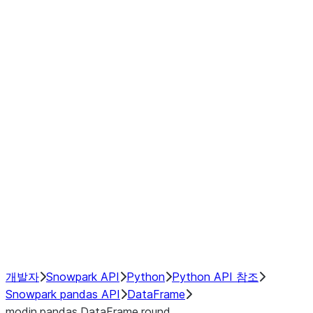
Window
GroupBy
Resampling
Interoperability with third party libraries
Hybrid Execution
NumPy Interoperability
Performance Recommendations
개발자
Snowpark API
Python
Python API 참조
Snowpark pandas API
DataFrame
modin.pandas.DataFrame.round