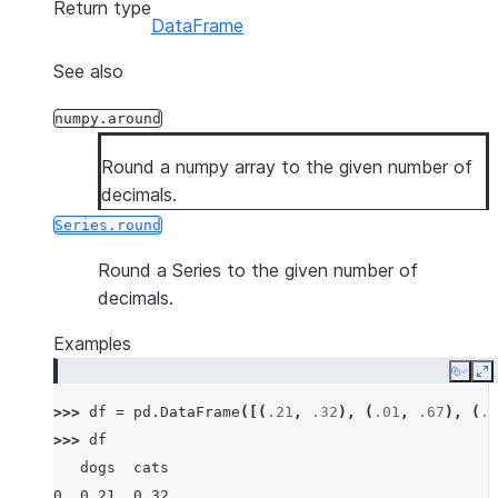
Return type
DataFrame
See also
numpy.around
Round a numpy array to the given number of
decimals.
Series.round
Round a Series to the given number of
decimals.
Examples
Copy
E
>>> 
df
=
pd
.
DataFrame
([(
.21
,
.32
),
(
.01
,
.67
),
(
.6
>>> 
df
   dogs  cats
0  0.21  0.32