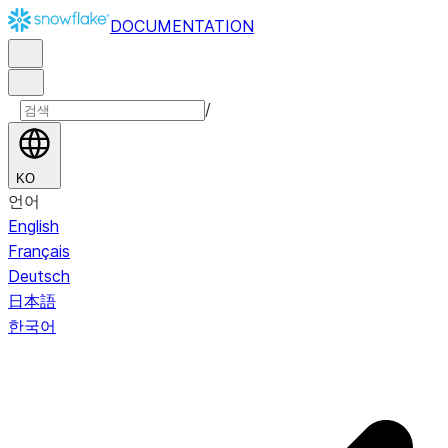
DOCUMENTATION
/
KO
언어
English
Français
Deutsch
日本語
한국어