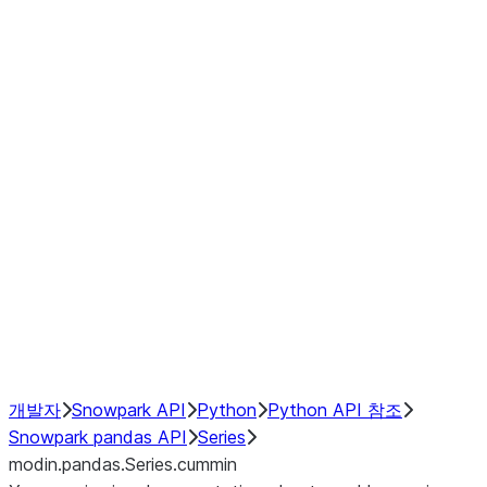
Window
GroupBy
Resampling
Interoperability with third party libraries
Hybrid Execution
NumPy Interoperability
Performance Recommendations
개발자
Snowpark API
Python
Python API 참조
Snowpark pandas API
Series
modin.pandas.Series.cummin