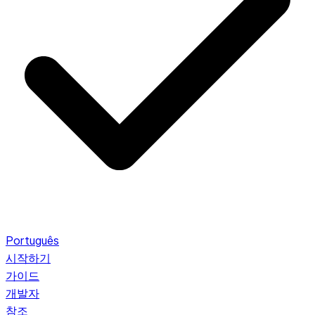
Português
시작하기
가이드
개발자
참조