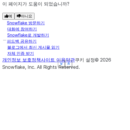
이 페이지가 도움이 되었습니까?
예
아니요
Snowflake 방문하기
대화에 참여하기
Snowflake로 개발하기
피드백 공유하기
블로그에서 최신 게시물 읽기
자체 인증 받기
개인정보 보호정책
사이트 이용약관
쿠키 설정
©
2026
See more
See more
See more
See more
See more
Show less
Show less
Show less
Show less
Show less
Snowflake, Inc.
All Rights Reserved
.