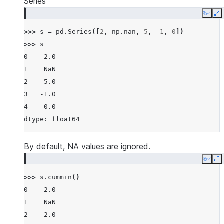
Series
Copy
E
>>> 
s
=
pd
.
Series
([
2
,
np
.
nan
,
5
,
-
1
,
0
])
>>> 
s
0    2.0
1    NaN
2    5.0
3   -1.0
4    0.0
dtype: float64
By default, NA values are ignored.
Copy
E
>>> 
s
.
cummin
()
0    2.0
1    NaN
2    2.0