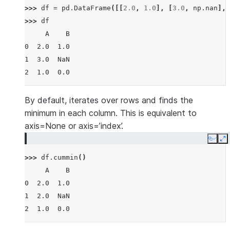
>>> 
df
=
pd
.
DataFrame
([[
2.0
,
1.0
],
[
3.0
,
np
.
nan
],
>>> 
df
     A    B
0  2.0  1.0
1  3.0  NaN
2  1.0  0.0
By default, iterates over rows and finds the
minimum in each column. This is equivalent to
axis=None or axis=’index’.
Copy
E
>>> 
df
.
cummin
()
     A    B
0  2.0  1.0
1  2.0  NaN
2  1.0  0.0