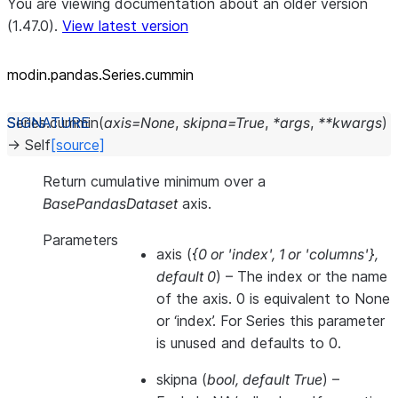
You are viewing documentation about an older version
(1.47.0).
View latest version
modin.pandas.Series.cummin
Series.
cummin
(
axis
=
None
,
skipna
=
True
,
*
args
,
**
kwargs
)
→
Self
[source]
Return cumulative minimum over a
BasePandasDataset
axis.
Parameters
axis
(
{0
or
'index'
,
1
or
'columns'}
,
default 0
) – The index or the name
of the axis. 0 is equivalent to None
or ‘index’. For Series this parameter
is unused and defaults to 0.
skipna
(
bool
,
default True
) –