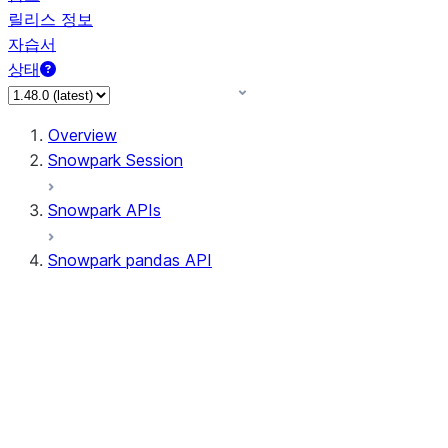
릴리스 정보
자습서
상태
Overview
Snowpark Session
Snowpark APIs
Snowpark pandas API
All supported APIs
Session
Input/Output