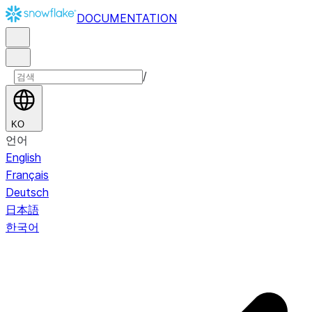
DOCUMENTATION
/
KO
언어
English
Français
Deutsch
日本語
한국어