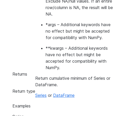
Exclude NA/null values. If an entire
row/column is NA, the result will be
NA.
*args
– Additional keywords have
no effect but might be accepted
for compatibility with NumPy.
**kwargs
– Additional keywords
have no effect but might be
accepted for compatibility with
NumPy.
Returns
Return cumulative minimum of Series or
DataFrame.
Return type
Series
or
DataFrame
Examples