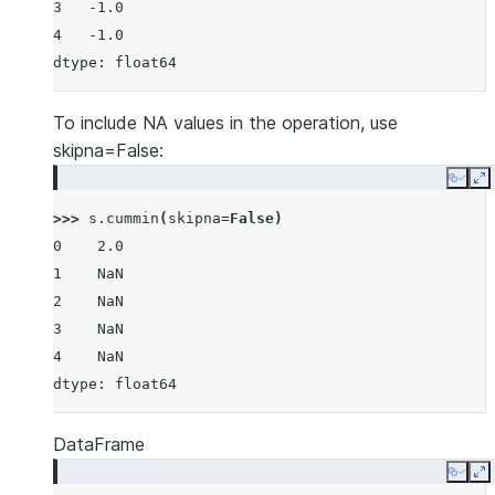
3   -1.0
4   -1.0
dtype: float64
To include NA values in the operation, use
skipna=False:
Copy
E
>>> 
s
.
cummin
(
skipna
=
False
)
0    2.0
1    NaN
2    NaN
3    NaN
4    NaN
dtype: float64
DataFrame
Copy
E