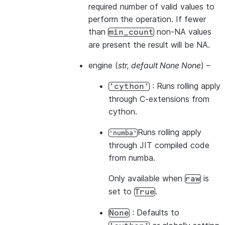
required number of valid values to
perform the operation. If fewer
than
non-NA values
min_count
are present the result will be NA.
engine
(
str
,
default None None
) –
: Runs rolling apply
'cython'
through C-extensions from
cython.
Runs rolling apply
'numba'
through JIT compiled code
from numba.
Only available when
is
raw
set to
.
True
: Defaults to
None