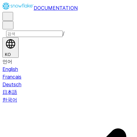
DOCUMENTATION
/
KO
언어
English
Français
Deutsch
日本語
한국어