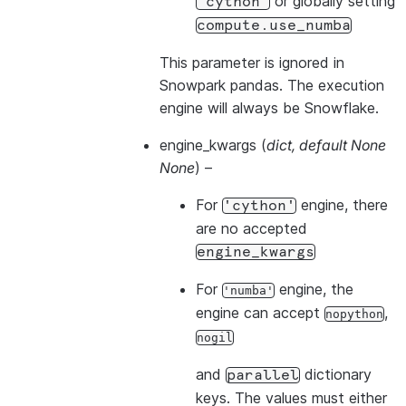
or globally setting
'cython'
compute.use_numba
This parameter is ignored in
Snowpark pandas. The execution
engine will always be Snowflake.
engine_kwargs
(
dict
,
default None
None
) –
For
engine, there
'cython'
are no accepted
engine_kwargs
For
engine, the
'numba'
engine can accept
,
nopython
nogil
and
dictionary
parallel
keys. The values must either