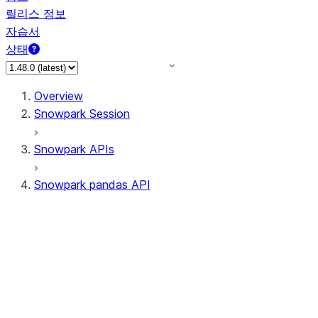
릴리스 정보
자습서
상태
Overview
Snowpark Session
Snowpark APIs
Snowpark pandas API
All supported APIs
Session
Input/Output