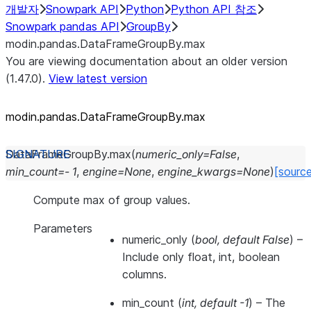
개발자
Snowpark API
Python
Python API 참조
Snowpark pandas API
GroupBy
modin.pandas.DataFrameGroupBy.max
You are viewing documentation about an older version
(1.47.0).
View latest version
modin.pandas.DataFrameGroupBy.max
DataFrameGroupBy.
max
(
numeric_only
=
False
,
min_count
=
-
1
,
engine
=
None
,
engine_kwargs
=
None
)
[sourc
Compute max of group values.
Parameters
numeric_only
(
bool
,
default False
) –
Include only float, int, boolean
columns.
min_count
(
int
,
default -1
) – The