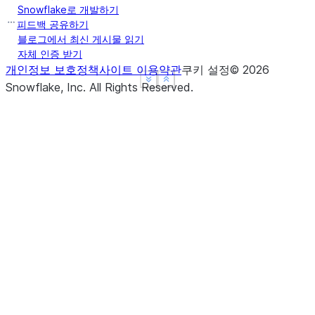
Snowflake로 개발하기
피드백 공유하기
블로그에서 최신 게시물 읽기
자체 인증 받기
개인정보 보호정책
사이트 이용약관
쿠키 설정
©
2026
See more
See more
Show less
Show less
Snowflake, Inc.
All Rights Reserved
.