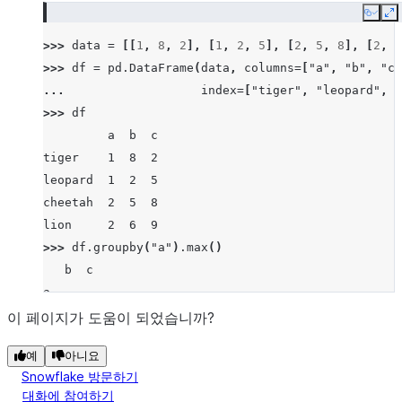
Copy
E
>>> 
data
=
[[
1
,
8
,
2
],
[
1
,
2
,
5
],
[
2
,
5
,
8
],
[
2
,
6
>>> 
df
=
pd
.
DataFrame
(
data
,
columns
=
[
"a"
,
"b"
,
"c"
... 
index
=
[
"tiger"
,
"leopard"
,
"
>>> 
df
         a  b  c
tiger    1  8  2
leopard  1  2  5
cheetah  2  5  8
lion     2  6  9
>>> 
df
.
groupby
(
"a"
)
.
max
()
   b  c
a
1  8  5
이 페이지가 도움이 되었습니까?
2  6  9
예
아니요
Snowflake 방문하기
대화에 참여하기