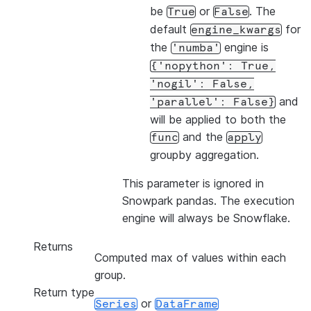
be
or
. The
True
False
default
for
engine_kwargs
the
engine is
'numba'
{'nopython':
True,
'nogil':
False,
and
'parallel':
False}
will be applied to both the
and the
func
apply
groupby aggregation.
This parameter is ignored in
Snowpark pandas. The execution
engine will always be Snowflake.
Returns
Computed max of values within each
group.
Return type
or
Series
DataFrame