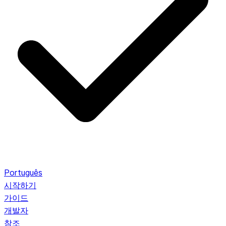
Português
시작하기
가이드
개발자
참조