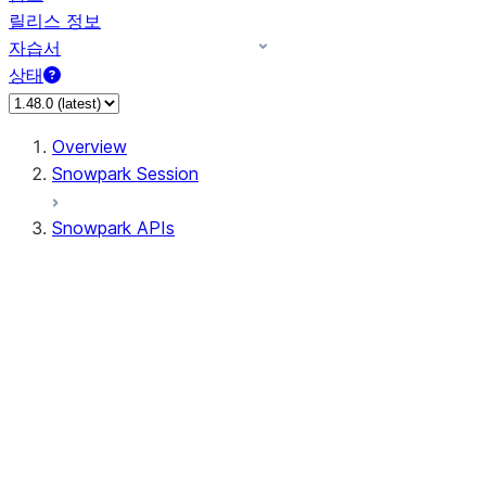
릴리스 정보
자습서
상태
Overview
Snowpark Session
Snowpark APIs
Input/Output
DataFrame
DataFrame
DataFrameNaFunctions
DataFrameStatFunctions
DataFrameAnalyticsFunctions