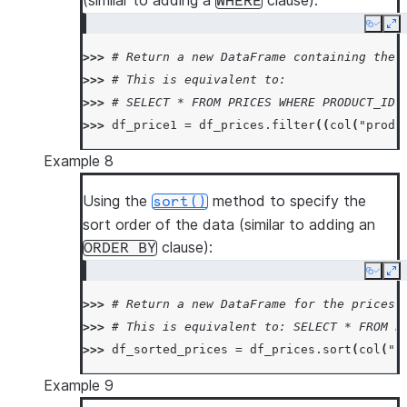
(similar to adding a
clause):
WHERE
Copy
Ex
>>> 
# Return a new DataFrame containing the 
>>> 
# This is equivalent to:
>>> 
# SELECT * FROM PRICES WHERE PRODUCT_ID 
>>> 
df_price1
=
df_prices
.
filter
((
col
(
"produ
Example 8
Using the
method to specify the
sort()
sort order of the data (similar to adding an
clause):
ORDER
BY
Copy
Ex
>>> 
# Return a new DataFrame for the prices 
>>> 
# This is equivalent to: SELECT * FROM P
>>> 
df_sorted_prices
=
df_prices
.
sort
(
col
(
"p
Example 9