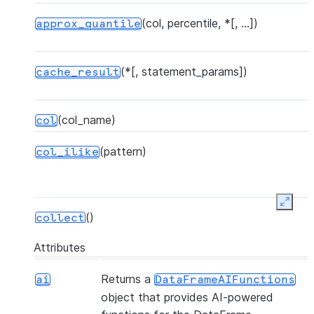
(col, percentile, *[, ...])
approx_quantile
(*[, statement_params])
cache_result
(col_name)
col
(pattern)
col_ilike
Expan
()
collect
Attributes
(*[, statement_params, ...])
collect_nowait
Returns a
ai
DataFrameAIFunctions
object that provides AI-powered