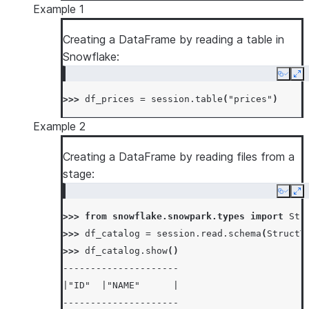
Example 1
Creating a DataFrame by reading a table in
Snowflake:
Copy
Ex
>>> 
df_prices
=
session
.
table
(
"prices"
)
Example 2
Creating a DataFrame by reading files from a
stage:
Copy
Ex
>>> 
from
snowflake.snowpark.types
import
Str
>>> 
df_catalog
=
session
.
read
.
schema
(
StructT
>>> 
df_catalog
.
show
()
---------------------
|"ID"  |"NAME"      |
---------------------