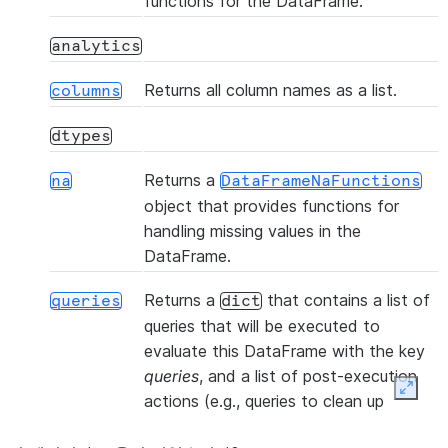
functions for the DataFrame.
(table_name, *[, files, ...])
copy_into_table
analytics
(col1, col2, *[, statement_params])
corr
Returns all column names as a list.
columns
dtypes
()
count
Returns a
na
DataFrameNaFunctions
object that provides functions for
(col1, col2, *[, statement_params])
cov
handling missing values in the
DataFrame.
(name, *
createOrReplaceTempView
Returns a
that contains a list of
[, comment, ...])
queries
dict
queries that will be executed to
(name, *[, comment, ...])
createOrReplaceView
evaluate this DataFrame with the key
queries
, and a list of post-execution
Expan
actions (e.g., queries to clean up
(name, *[, comment, ...])
createTempView
temporary objects) with the key