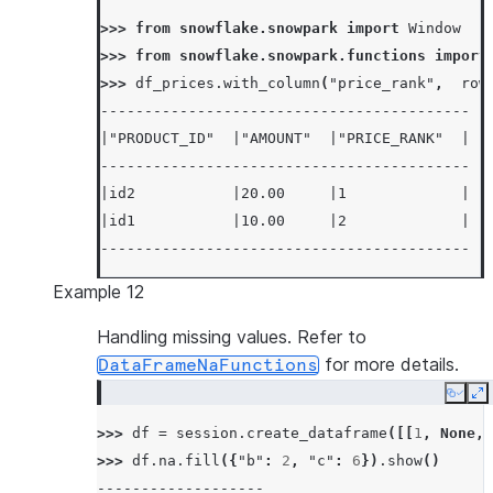
>>> 
from
snowflake.snowpark
import
Window
>>> 
from
snowflake.snowpark.functions
import
>>> 
df_prices
.
with_column
(
"price_rank"
,
row
------------------------------------------
|"PRODUCT_ID"  |"AMOUNT"  |"PRICE_RANK"  |
------------------------------------------
|id2           |20.00     |1             |
|id1           |10.00     |2             |
------------------------------------------
Example 12
Handling missing values. Refer to
for more details.
DataFrameNaFunctions
Copy
E
>>> 
df
=
session
.
create_dataframe
([[
1
,
None
,
>>> 
df
.
na
.
fill
({
"b"
:
2
,
"c"
:
6
})
.
show
()
-------------------