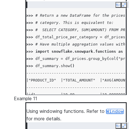
Copy
Ex
>>> 
# Return a new DataFrame for the prices 
>>> 
# category. This is equivalent to:
>>> 
#  SELECT CATEGORY, SUM(AMOUNT) FROM PRI
>>> 
df_total_price_per_category
=
df_prices
.
>>> 
# Have multiple aggregation values with 
>>> 
import
snowflake.snowpark.functions
as
f
>>> 
df_summary
=
df_prices
.
group_by
(
col
(
"pro
>>> 
df_summary
.
show
()
--------------------------------------------
|"PRODUCT_ID"  |"TOTAL_AMOUNT"  |"AVG(AMOUNT
--------------------------------------------
|id1           |10.00           |10.00000000
Example 11
|id2           |20.00           |20.00000000
--------------------------------------------
Using windowing functions. Refer to
Window
for more details.
Copy
Ex