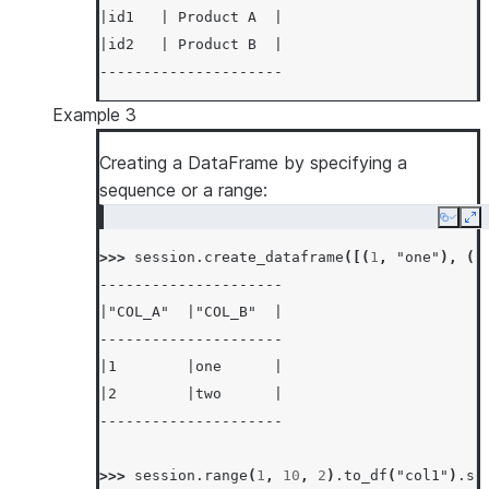
|id1   | Product A  |
|id2   | Product B  |
---------------------
Example 3
Creating a DataFrame by specifying a
sequence or a range:
Copy
Ex
>>> 
session
.
create_dataframe
([(
1
,
"one"
),
(
2
---------------------
|"COL_A"  |"COL_B"  |
---------------------
|1        |one      |
|2        |two      |
---------------------
>>> 
session
.
range
(
1
,
10
,
2
)
.
to_df
(
"col1"
)
.
so