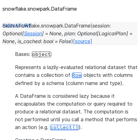
snowflake.snowpark.DataFrame
class
snowflake.snowpark.
DataFrame
(
session
:
Optional
[
Session
]
=
None
,
plan
:
Optional
[
LogicalPlan
]
=
None
,
is_cached
:
bool
=
False
)
[source]
Bases:
object
Represents a lazily-evaluated relational dataset that
contains a collection of
objects with columns
Row
defined by a schema (column name and type).
A DataFrame is considered lazy because it
encapsulates the computation or query required to
produce a relational dataset. The computation is
not performed until you call a method that performs
an action (e.g.
).
collect()