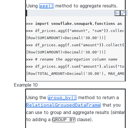
Using
method to aggregate results.
agg()
Copy
Ex
>>> 
import
snowflake.snowpark.functions
as
f
>>> 
df_prices
.
agg
((
"amount"
,
"sum"
))
.
collect
[Row(SUM(AMOUNT)=Decimal('30.00'))]
>>> 
df_prices
.
agg
(
f
.
sum
(
"amount"
))
.
collect
()
[Row(SUM(AMOUNT)=Decimal('30.00'))]
>>> 
# rename the aggregation column name
>>> 
df_prices
.
agg
(
f
.
sum
(
"amount"
)
.
alias
(
"tot
[Row(TOTAL_AMOUNT=Decimal('30.00'), MAX_AMOU
Example 10
Using the
method to return a
group_by()
that you
RelationalGroupedDataFrame
can use to group and aggregate results (similar
to adding a
clause).
GROUP
BY