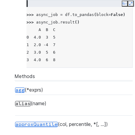
Copy
E
>>> 
async_job
=
df
.
to_pandas
(
block
=
False
)
>>> 
async_job
.
result
()
     A  B  C
0  4.0  3  5
1  2.0 -4  7
2  3.0  5  6
3  4.0  6  8
Methods
(*exprs)
agg
(name)
alias
(col, percentile, *[, ...])
approxQuantile