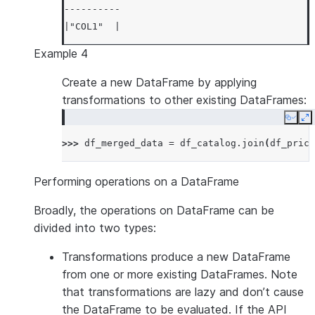
----------
|"COL1"  |
----------
Example 4
|1       |
|3       |
Create a new DataFrame by applying
|5       |
transformations to other existing DataFrames:
|7       |
Copy
E
|9       |
>>> 
df_merged_data
=
df_catalog
.
join
(
df_price
----------
Performing operations on a DataFrame
Broadly, the operations on DataFrame can be
divided into two types:
Transformations
produce a new DataFrame
from one or more existing DataFrames. Note
that transformations are lazy and don’t cause
the DataFrame to be evaluated. If the API