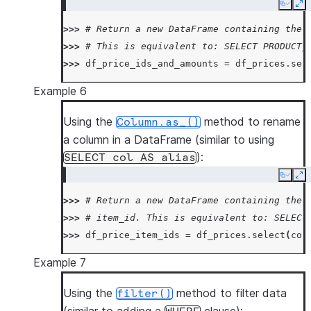
Copy
Ex
>>> 
# Return a new DataFrame containing the 
>>> 
# This is equivalent to: SELECT PRODUCT_
>>> 
df_price_ids_and_amounts
=
df_prices
.
sel
Example 6
Using the
method to rename
Column.as_()
a column in a DataFrame (similar to using
):
SELECT
col
AS
alias
Copy
Ex
>>> 
# Return a new DataFrame containing the 
>>> 
# item_id. This is equivalent to: SELECT
>>> 
df_price_item_ids
=
df_prices
.
select
(
col
Example 7
Using the
method to filter data
filter()