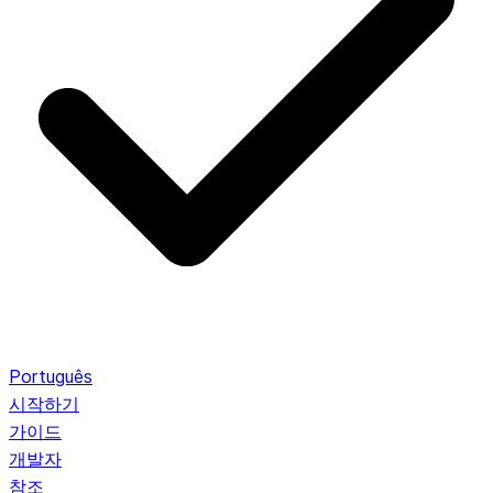
Português
시작하기
가이드
개발자
참조