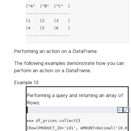
|"A"  |"B"  |"C"  |
-------------------
|1    |2    |3    |
|4    |5    |6    |
-------------------
Performing an action on a DataFrame
The following examples demonstrate how you can
perform an action on a DataFrame.
Example 13
Performing a query and returning an array of
Rows:
Copy
Ex
>>> 
df_prices
.
collect
()
[Row(PRODUCT_ID='id1', AMOUNT=Decimal('10.00