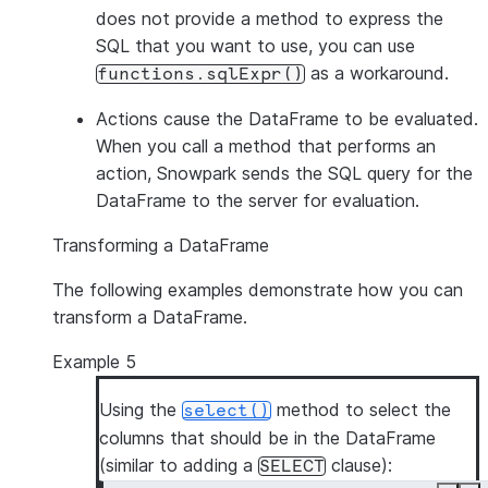
does not provide a method to express the
SQL that you want to use, you can use
as a workaround.
functions.sqlExpr()
Actions
cause the DataFrame to be evaluated.
When you call a method that performs an
action, Snowpark sends the SQL query for the
DataFrame to the server for evaluation.
Transforming a DataFrame
The following examples demonstrate how you can
transform a DataFrame.
Example 5
Using the
method to select the
select()
columns that should be in the DataFrame
(similar to adding a
clause):
SELECT