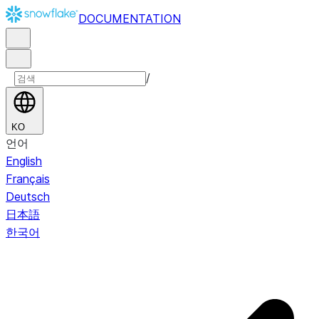
DOCUMENTATION
/
KO
언어
English
Français
Deutsch
日本語
한국어