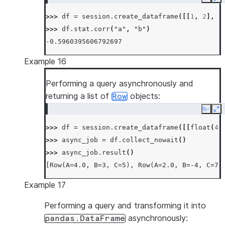
Copy
Ex
>>> 
df
=
session
.
create_dataframe
([[
1
,
2
],
[
>>> 
df
.
stat
.
corr
(
"a"
,
"b"
)
-0.5960395606792697
Example 16
Performing a query asynchronously and
returning a list of
objects:
Row
Copy
Ex
>>> 
df
=
session
.
create_dataframe
([[
float
(
4
)
>>> 
async_job
=
df
.
collect_nowait
()
>>> 
async_job
.
result
()
[Row(A=4.0, B=3, C=5), Row(A=2.0, B=-4, C=7)
Example 17
Performing a query and transforming it into
asynchronously:
pandas.DataFrame