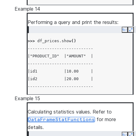
Example 14
Performing a query and print the results:
Copy
Ex
>>> 
df_prices
.
show
()
---------------------------
|"PRODUCT_ID"  |"AMOUNT"  |
---------------------------
|id1           |10.00     |
|id2           |20.00     |
---------------------------
Example 15
Calculating statistics values. Refer to
for more
DataFrameStatFunctions
details.