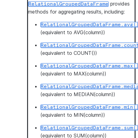
provides
RelationalGroupedDataFrame
methods for aggregating results, including:
RelationalGroupedDataFrame.avg(
(equivalent to AVG(column))
RelationalGroupedDataFrame.coun
(equivalent to COUNT())
RelationalGroupedDataFrame.max(
(equivalent to MAX(column))
RelationalGroupedDataFrame.medi
(equivalent to MEDIAN(column))
RelationalGroupedDataFrame.min(
(equivalent to MIN(column))
RelationalGroupedDataFrame.sum(
(equivalent to SUM(column))