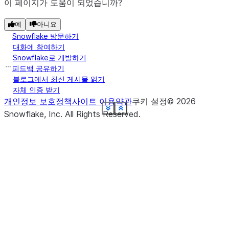
post_actions
.
이 페이지가 도움이 되었습니까?
(name, *, ...
create_or_replace_dynamic_table
The definition of the columns in this
예
schema
아니요
Snowflake 방문하기
DataFrame (the "relational schema" for
대화에 참여하기
the DataFrame).
(name, *[, ...])
create_or_replace_temp_view
Snowflake로 개발하기
피드백 공유하기
Returns a
session
블로그에서 최신 게시물 읽기
snowflake.snowpark.Session
(name, *[, comment, ...]
자체 인증 받기
create_or_replace_view
object that provides access to the
개인정보 보호정책
사이트 이용약관
쿠키 설정
©
2026
session the current DataFrame is
See more
See more
See more
See more
See more
See more
See more
See more
See more
See more
See more
See more
See more
See more
See more
See more
See more
See more
Show less
Show less
Show less
Show less
Show less
Show less
Show less
Show less
Show less
Show less
Show less
Show less
Show less
Show less
Show less
Show less
Show less
Show less
Snowflake, Inc.
All Rights Reserved
.
relying on.
(name, *[, comment, ...])
create_temp_view
stat
(right, *[, lsuffix, rsuffix])
crossJoin
Returns a new
write
DataFrameWriter
object that you can use to write the
data in the
to a
(right, *[, lsuffix, rsuffix])
DataFrame
cross_join
Snowflake database or a stage
location