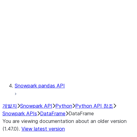
Catalog
LINEAGE
Context
Exceptions
Testing
Snowpark pandas API
개발자
Snowpark API
Python
Python API 참조
Snowpark APIs
DataFrame
DataFrame
You are viewing documentation about an older version
(1.47.0).
View latest version