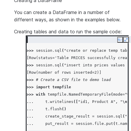
Creating a DataFrame
You can create a DataFrame in a number of
different ways, as shown in the examples below.
Creating tables and data to run the sample code:
Copy
Ex
>>> 
session
.
sql
(
"create or replace temp tabl
[Row(status='Table PRICES successfully creat
>>> 
session
.
sql
(
"insert into prices values (
[Row(number of rows inserted=2)]
>>> 
# Create a CSV file to demo load
>>> 
import
tempfile
>>> 
with
tempfile
.
NamedTemporaryFile
(
mode
=
"w
... 
t
.
writelines
([
"id1, Product A"
,
"
\n
"
... 
t
.
flush
()
... 
create_stage_result
=
session
.
sql
(
"c
... 
put_result
=
session
.
file
.
put
(
t
.
name