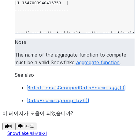
|1.1547003940416753  |
----------------------
>>> 
df
.
agg
(
stddev
(
col
(
"a"
)),
stddev_pop
(
col
(
"a"
)))
-------------------------------------------
Note
|"STDDEV(A)"         |"STDDEV_POP(A)"     |
The name of the aggregate function to compute
-------------------------------------------
must be a valid Snowflake
aggregate function
.
|1.1547003940416753  |0.9428091005076267  |
-------------------------------------------
See also
RelationalGroupedDataFrame.agg()
>>> 
df
.
agg
((
"a"
,
"min"
),
(
"b"
,
"max"
))
.
show
()
DataFrame.group_by()
-----------------------
|"MIN(A)"  |"MAX(B)"  |
이 페이지가 도움이 되었습니까?
-----------------------
|1         |4         |
예
아니요
Snowflake 방문하기
-----------------------