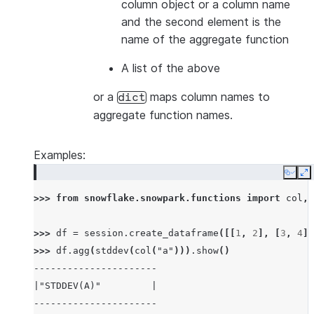
column object or a column name
and the second element is the
name of the aggregate function
A list of the above
or a
maps column names to
dict
aggregate function names.
Examples:
Copy
E
>>> 
from
snowflake.snowpark.functions
import
col
,
>>> 
df
=
session
.
create_dataframe
([[
1
,
2
],
[
3
,
4
],
>>> 
df
.
agg
(
stddev
(
col
(
"a"
)))
.
show
()
----------------------
|"STDDEV(A)"         |
----------------------