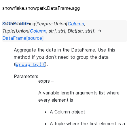
snowflake.snowpark.DataFrame.agg
DataFrame.
agg
(
*
exprs
:
Union
[
Column
,
Tuple
[
Union
[
Column
,
str
]
,
str
]
,
Dict
[
str
,
str
]
]
)
→
DataFrame
[source]
Aggregate the data in the DataFrame. Use this
method if you don’t need to group the data
(
).
group_by()
Parameters
exprs
–
A variable length arguments list where
every element is
A Column object
A tuple where the first element is a