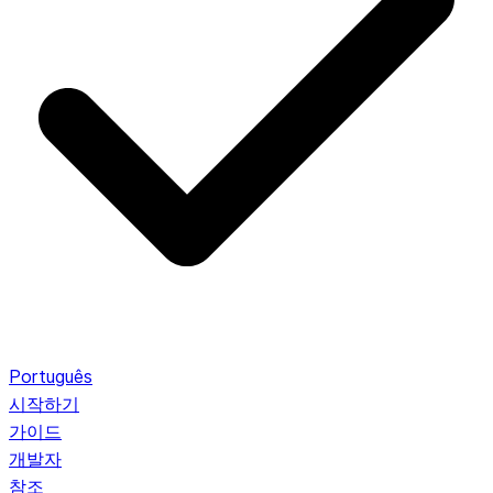
Português
시작하기
가이드
개발자
참조