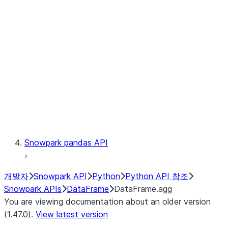
Catalog
LINEAGE
Context
Exceptions
Testing
Snowpark pandas API
개발자
Snowpark API
Python
Python API 참조
Snowpark APIs
DataFrame
DataFrame.agg
You are viewing documentation about an older version
(1.47.0).
View latest version