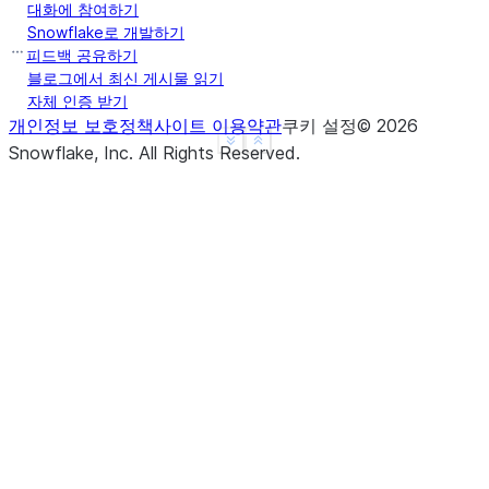
대화에 참여하기
Snowflake로 개발하기
피드백 공유하기
>>> 
df
.
agg
({
"a"
:
"count"
,
"b"
:
"sum"
})
.
show
()
블로그에서 최신 게시물 읽기
-------------------------
자체 인증 받기
|"COUNT(A)"  |"SUM(B)"  |
개인정보 보호정책
사이트 이용약관
쿠키 설정
©
2026
See more
Show less
-------------------------
Snowflake, Inc.
All Rights Reserved
.
|3           |10        |
-------------------------