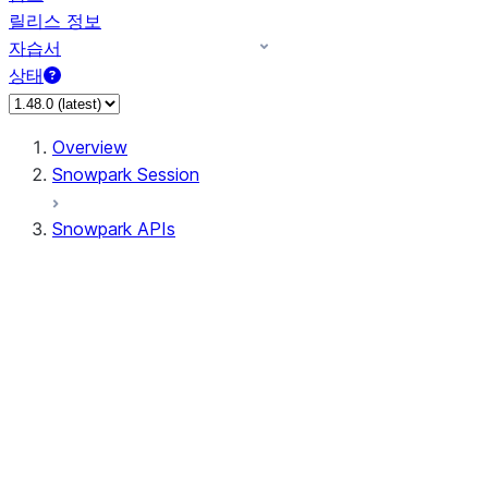
릴리스 정보
자습서
상태
Overview
Snowpark Session
Snowpark APIs
Input/Output
DataFrame
DataFrame
DataFrameNaFunctions
DataFrameStatFunctions
DataFrameAnalyticsFunctions