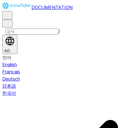
DOCUMENTATION
/
KO
언어
English
Français
Deutsch
日本語
한국어