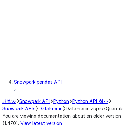
Catalog
LINEAGE
Context
Exceptions
Testing
Snowpark pandas API
개발자
Snowpark API
Python
Python API 참조
Snowpark APIs
DataFrame
DataFrame.approxQuantile
You are viewing documentation about an older version
(1.47.0).
View latest version