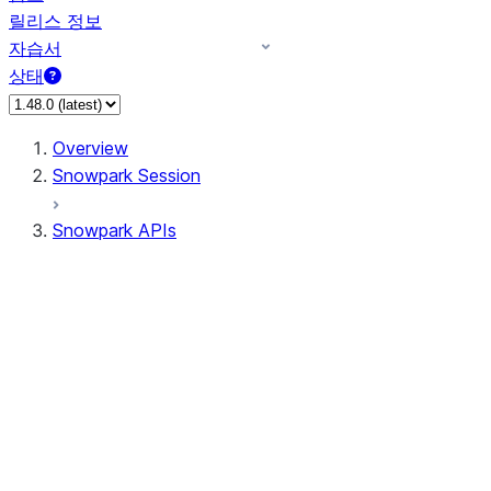
릴리스 정보
자습서
상태
Overview
Snowpark Session
Snowpark APIs
Input/Output
DataFrame
DataFrame
DataFrameNaFunctions
DataFrameStatFunctions
DataFrameAnalyticsFunctions