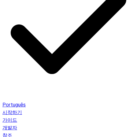
Português
시작하기
가이드
개발자
참조