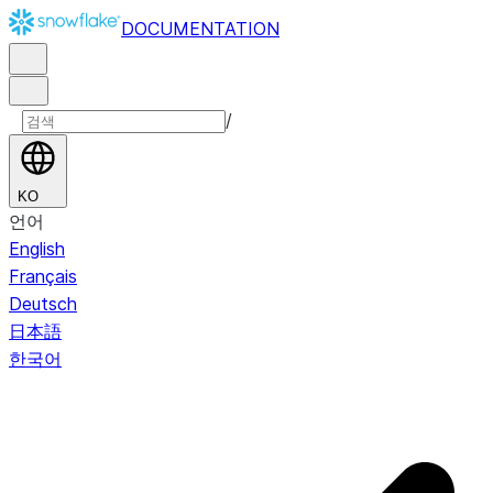
DOCUMENTATION
/
KO
언어
English
Français
Deutsch
日本語
한국어