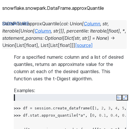
snowflake.snowpark.DataFrame.approxQuantile
DataFrame.
approxQuantile
(
col
:
Union
[
Column
,
str
,
Iterable
[
Union
[
Column
,
str
]
]
]
,
percentile
:
Iterable
[
float
]
,
*
,
statement_params
:
Optional
[
Dict
[
str
,
str
]
]
=
None
)
→
Union
[
List
[
float
]
,
List
[
List
[
float
]
]
]
[source]
For a specified numeric column and a list of desired
quantiles, returns an approximate value for the
column at each of the desired quantiles. This
function uses the t-Digest algorithm.
Examples:
Copy
E
>>> 
df
=
session
.
create_dataframe
([
1
,
2
,
3
,
4
,
5
,
>>> 
df
.
stat
.
approx_quantile
(
"a"
,
[
0
,
0.1
,
0.4
,
0.6