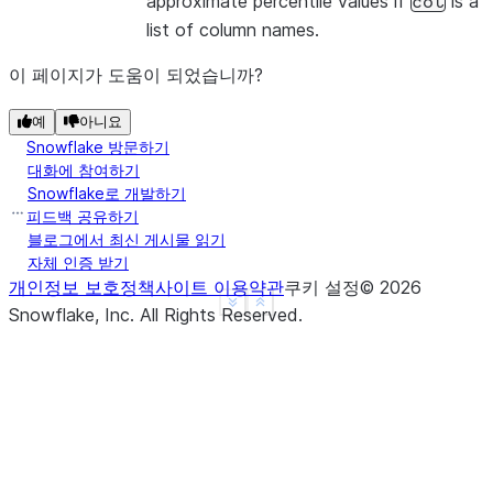
approximate percentile values if
is a
col
list of column names.
이 페이지가 도움이 되었습니까?
예
아니요
Snowflake 방문하기
대화에 참여하기
Snowflake로 개발하기
피드백 공유하기
블로그에서 최신 게시물 읽기
자체 인증 받기
개인정보 보호정책
사이트 이용약관
쿠키 설정
©
2026
See more
Show less
Snowflake, Inc.
All Rights Reserved
.