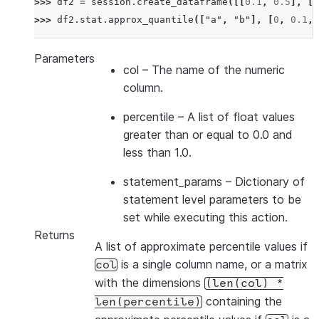
>>> 
df2
=
session
.
create_dataframe
([[
0.1
,
0.5
],
[
0
>>> 
df2
.
stat
.
approx_quantile
([
"a"
,
"b"
],
[
0
,
0.1
,
Parameters
col
– The name of the numeric
column.
percentile
– A list of float values
greater than or equal to 0.0 and
less than 1.0.
statement_params
– Dictionary of
statement level parameters to be
set while executing this action.
Returns
A list of approximate percentile values if
is a single column name, or a matrix
col
with the dimensions
(len(col)
*
containing the
len(percentile)