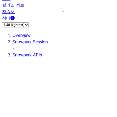
릴리스 정보
자습서
상태
Overview
Snowpark Session
Snowpark APIs
Input/Output
DataFrame
DataFrame
DataFrameNaFunctions
DataFrameStatFunctions
DataFrameAnalyticsFunctions