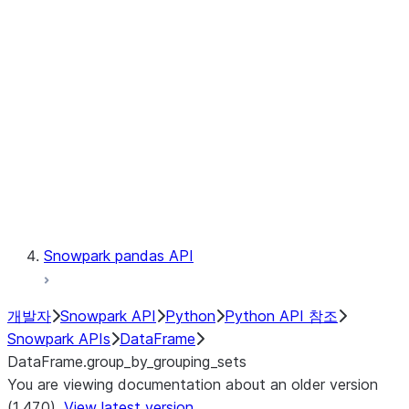
Catalog
LINEAGE
Context
Exceptions
Testing
Snowpark pandas API
개발자
Snowpark API
Python
Python API 참조
Snowpark APIs
DataFrame
DataFrame.group_by_grouping_sets
You are viewing documentation about an older version
(1.47.0).
View latest version