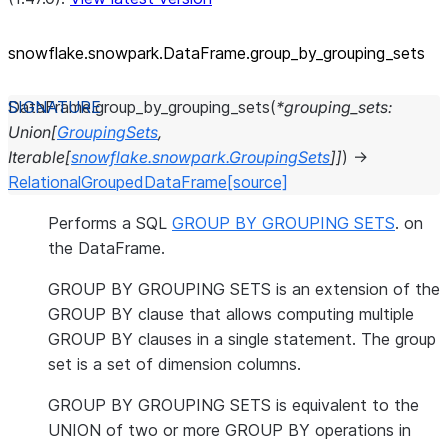
snowflake.snowpark.DataFrame.group_
by_
grouping_
sets
DataFrame.
group_by_grouping_sets
(
*
grouping_sets
:
Union
[
GroupingSets
,
Iterable
[
snowflake.snowpark.GroupingSets
]
]
)
→
RelationalGroupedDataFrame
[source]
Performs a SQL
GROUP BY GROUPING SETS
. on
the DataFrame.
GROUP BY GROUPING SETS is an extension of the
GROUP BY clause that allows computing multiple
GROUP BY clauses in a single statement. The group
set is a set of dimension columns.
GROUP BY GROUPING SETS is equivalent to the
UNION of two or more GROUP BY operations in