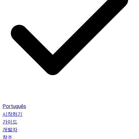
Português
시작하기
가이드
개발자
참조