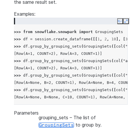
the same result set.
Examples:
Copy
E
>>> 
from
snowflake.snowpark
import
GroupingSets
>>> 
df
=
session
.
create_dataframe
([[
1
,
2
,
10
],
[
3
,
>>> 
df
.
group_by_grouping_sets
(
GroupingSets
([
col
(
"a
[Row(A=1, COUNT=2), Row(A=3, COUNT=1)]
>>> 
df
.
group_by_grouping_sets
(
GroupingSets
(
col
(
"a"
[Row(A=1, COUNT=2), Row(A=3, COUNT=1)]
>>> 
df
.
group_by_grouping_sets
(
GroupingSets
([
col
(
"a
[Row(A=None, B=2, COUNT=1), Row(A=None, B=4, COUNT
>>> 
df
.
group_by_grouping_sets
(
GroupingSets
([
col
(
"a
[Row(A=None, B=None, C=10, COUNT=1), Row(A=None, B
Parameters
grouping_sets
– The list of
to group by.
GroupingSets