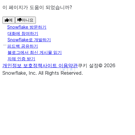
이 페이지가 도움이 되었습니까?
예
아니요
Snowflake 방문하기
대화에 참여하기
Snowflake로 개발하기
피드백 공유하기
블로그에서 최신 게시물 읽기
자체 인증 받기
개인정보 보호정책
사이트 이용약관
쿠키 설정
©
2026
See more
Show less
Snowflake, Inc.
All Rights Reserved
.