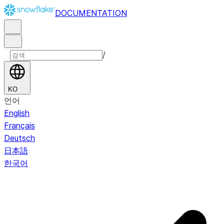
DOCUMENTATION
/
KO
언어
English
Français
Deutsch
日本語
한국어