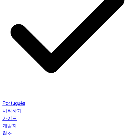
Português
시작하기
가이드
개발자
참조