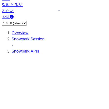
릴리스 정보
자습서
상태
Overview
Snowpark Session
Snowpark APIs
Input/Output
DataFrame
DataFrame
DataFrameNaFunctions
DataFrameStatFunctions
DataFrameAnalyticsFunctions