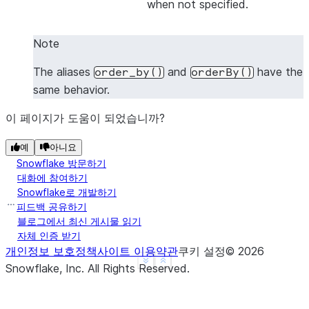
when not specified.
|1    |2    |
|1    |4    |
Note
|3    |4    |
-------------
The aliases
and
have the
order_by()
orderBy()
same behavior.
이 페이지가 도움이 되었습니까?
>>> 
# Sort by all columns (ORDER BY ALL) - no colu
>>> 
df
.
sort
([],
ascending
=
False
)
.
show
()
예
아니요
-------------
Snowflake 방문하기
|"A"  |"B"  |
대화에 참여하기
-------------
Snowflake로 개발하기
|3    |4    |
피드백 공유하기
블로그에서 최신 게시물 읽기
|1    |4    |
자체 인증 받기
|1    |2    |
개인정보 보호정책
사이트 이용약관
쿠키 설정
©
2026
-------------
See more
Show less
Snowflake, Inc.
All Rights Reserved
.