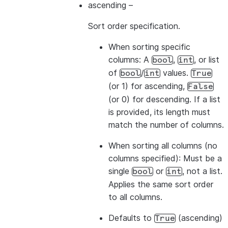
ascending
–
Sort order specification.
>>> 
# The values from the list overwrite the colum
When sorting
specific
>>> 
df
.
sort
([
"a"
,
col
(
"b"
)
.
desc
()],
ascending
=
[
1
,
columns
: A
,
, or list
bool
int
-------------
of
/
values.
bool
int
True
|"A"  |"B"  |
(or 1) for ascending,
False
-------------
(or 0) for descending. If a list
|1    |2    |
is provided, its length must
|1    |4    |
match the number of columns.
|3    |4    |
-------------
When sorting
all columns
(no
columns specified): Must be a
single
or
, not a list.
bool
int
>>> 
# Sort by all columns (ORDER BY ALL) - no colu
Applies the same sort order
>>> 
df
.
sort
()
.
show
()
to all columns.
-------------
|"A"  |"B"  |
Defaults to
(ascending)
True
-------------