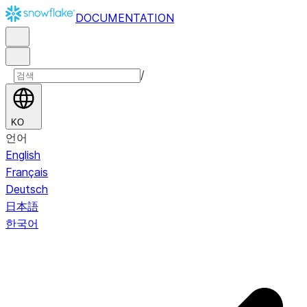
DOCUMENTATION
/
KO
언어
English
Français
Deutsch
日本語
한국어