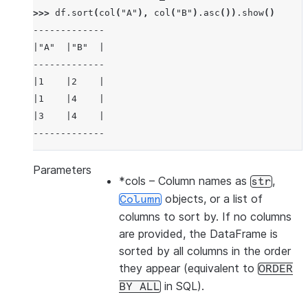
>>> 
df
.
sort
(
col
(
"A"
),
col
(
"B"
)
.
asc
())
.
show
()
-------------
|"A"  |"B"  |
-------------
|1    |2    |
|1    |4    |
|3    |4    |
-------------
Parameters
*cols
– Column names as
,
str
>>> 
df
.
sort
(
col
(
"a"
),
ascending
=
False
)
.
show
()
objects, or a list of
Column
-------------
columns to sort by. If no columns
|"A"  |"B"  |
are provided, the DataFrame is
-------------
sorted by all columns in the order
|3    |4    |
they appear (equivalent to
ORDER
|1    |2    |
in SQL).
BY
ALL
|1    |4    |
-------------