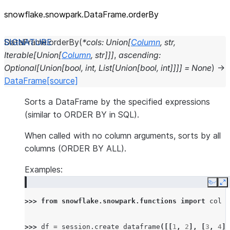
snowflake.snowpark.DataFrame.orderBy
DataFrame.
orderBy
(
*
cols
:
Union
[
Column
,
str
,
Iterable
[
Union
[
Column
,
str
]
]
]
,
ascending
:
Optional
[
Union
[
bool
,
int
,
List
[
Union
[
bool
,
int
]
]
]
]
=
None
)
→
DataFrame
[source]
Sorts a DataFrame by the specified expressions
(similar to ORDER BY in SQL).
When called with no column arguments, sorts by all
columns (ORDER BY ALL).
Examples:
Copy
E
>>> 
from
snowflake.snowpark.functions
import
col
>>> 
df
=
session
.
create_dataframe
([[
1
,
2
],
[
3
,
4
],