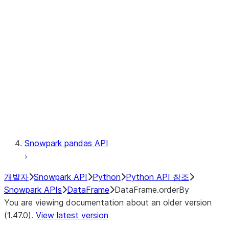
Catalog
LINEAGE
Context
Exceptions
Testing
Snowpark pandas API
개발자
Snowpark API
Python
Python API 참조
Snowpark APIs
DataFrame
DataFrame.orderBy
You are viewing documentation about an older version
(1.47.0).
View latest version