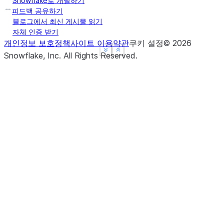
Snowflake로 개발하기
피드백 공유하기
블로그에서 최신 게시물 읽기
자체 인증 받기
개인정보 보호정책
사이트 이용약관
쿠키 설정
©
2026
See more
See more
Show less
Show less
Snowflake, Inc.
All Rights Reserved
.