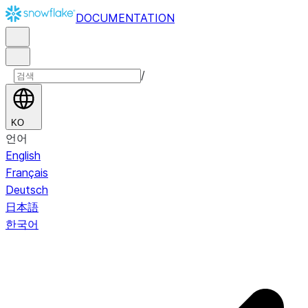
DOCUMENTATION
/
KO
언어
English
Français
Deutsch
日本語
한국어