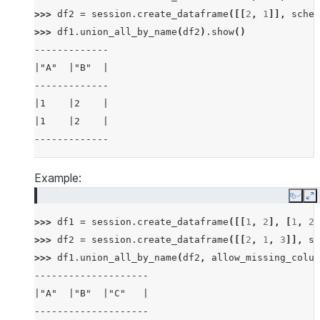
>>> 
df2
=
session
.
create_dataframe
([[
2
,
1
]],
schem
>>> 
df1
.
union_all_by_name
(
df2
)
.
show
()
-------------
|"A"  |"B"  |
-------------
|1    |2    |
|1    |2    |
-------------
Example:
Copy
E
>>> 
df1
=
session
.
create_dataframe
([[
1
,
2
],
[
1
,
2
]
>>> 
df2
=
session
.
create_dataframe
([[
2
,
1
,
3
]],
sc
>>> 
df1
.
union_all_by_name
(
df2
,
allow_missing_colum
--------------------
|"A"  |"B"  |"C"   |
--------------------