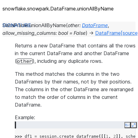
snowflake.snowpark.DataFrame.unionAllByName
DataFrame.
unionAllByName
(
other
:
DataFrame
,
allow_missing_columns
:
bool
=
False
)
→
DataFrame
[source
Returns a new DataFrame that contains all the rows
in the current DataFrame and another DataFrame
(
), including any duplicate rows.
other
This method matches the columns in the two
DataFrames by their names, not by their positions.
The columns in the other DataFrame are rearranged
to match the order of columns in the current
DataFrame.
Example:
Copy
E
>>> 
df1
=
session
.
create_dataframe
([[
1
,
2
]],
schem