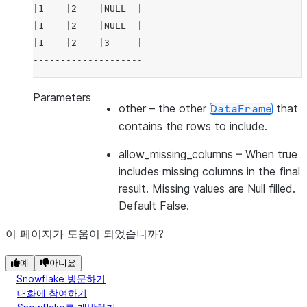
|1    |2    |NULL  |
|1    |2    |NULL  |
|1    |2    |3     |
--------------------
Parameters
other
– the other
that
DataFrame
contains the rows to include.
allow_missing_columns
– When true
includes missing columns in the final
result. Missing values are Null filled.
Default False.
이 페이지가 도움이 되었습니까?
예
아니요
Snowflake 방문하기
대화에 참여하기