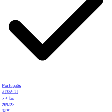
Português
시작하기
가이드
개발자
참조