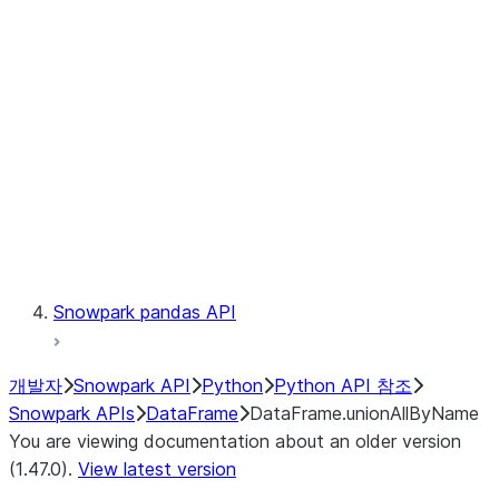
Catalog
LINEAGE
Context
Exceptions
Testing
Snowpark pandas API
개발자
Snowpark API
Python
Python API 참조
Snowpark APIs
DataFrame
DataFrame.unionAllByName
You are viewing documentation about an older version
(1.47.0).
View latest version