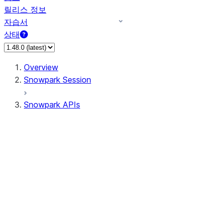
릴리스 정보
자습서
상태
Overview
Snowpark Session
Snowpark APIs
Input/Output
DataFrame
DataFrame
DataFrameNaFunctions
DataFrameStatFunctions
DataFrameAnalyticsFunctions