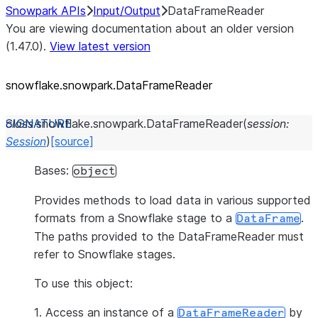
Snowpark APIs
Input/Output
DataFrameReader
You are viewing documentation about an older version
(1.47.0).
View latest version
snowflake.snowpark.DataFrameReader
class
snowflake.snowpark.
DataFrameReader
(
session
:
Session
)
[source]
Bases:
object
Provides methods to load data in various supported
formats from a Snowflake stage to a
.
DataFrame
The paths provided to the DataFrameReader must
refer to Snowflake stages.
To use this object:
1. Access an instance of a
by
DataFrameReader