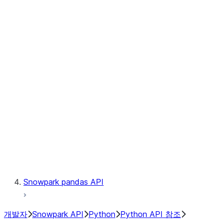
Observability
Files
Catalog
LINEAGE
Context
Exceptions
Testing
Snowpark pandas API
개발자
Snowpark API
Python
Python API 참조