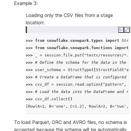
Example 3:
Loading only the CSV files from a stage
location:
Copy
E
>>> 
from
snowflake.snowpark.types
import
Stru
>>> 
from
snowflake.snowpark.functions
import
>>> 
_
=
session
.
file
.
put
(
"tests/resources/*.c
>>> 
# Define the schema for the data in the C
>>> 
user_schema
=
StructType
([
StructField
(
"a"
>>> 
# Create a DataFrame that is configured t
>>> 
csv_df
=
session
.
read
.
option
(
"pattern"
,
"
>>> 
# Load the data into the DataFrame and re
>>> 
csv_df
.
collect
()
[Row(A=1, B='one', C=1.2), Row(A=2, B='two', 
To load Parquet, ORC and AVRO files, no schema is
accepted because the schema will be automatically