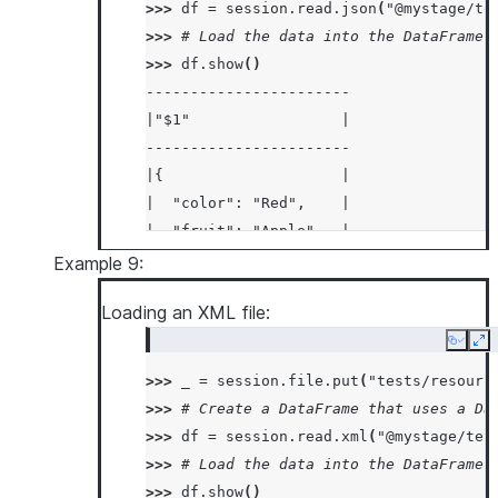
>>> 
df
=
session
.
read
.
json
(
"@mystage/te
>>> 
# Load the data into the DataFrame 
>>> 
df
.
show
()
-----------------------
|"$1"                 |
-----------------------
|{                    |
|  "color": "Red",    |
|  "fruit": "Apple",  |
|  "size": "Large"    |
Example 9:
|}                    |
Loading an XML file:
|{                    |
|  "color": "Red",    |
Copy
Ex
|  "fruit": "Apple",  |
>>> 
_
=
session
.
file
.
put
(
"tests/resourc
|  "size": "Large"    |
>>> 
# Create a DataFrame that uses a Da
|}                    |
>>> 
df
=
session
.
read
.
xml
(
"@mystage/tes
-----------------------
>>> 
# Load the data into the DataFrame 
>>> 
df
.
show
()