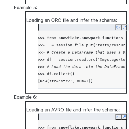
Example 5:
Loading an ORC file and infer the schema:
Copy
Ex
>>> 
from
snowflake.snowpark.functions
i
>>> 
_
=
session
.
file
.
put
(
"tests/resourc
>>> 
# Create a DataFrame that uses a Da
>>> 
df
=
session
.
read
.
orc
(
"@mystage/tes
>>> 
# Load the data into the DataFrame 
>>> 
df
.
collect
()
[Row(str='str2', num=2)]
Example 6:
Loading an AVRO file and infer the schema:
Copy
Ex
>>> 
from
snowflake.snowpark.functions
i