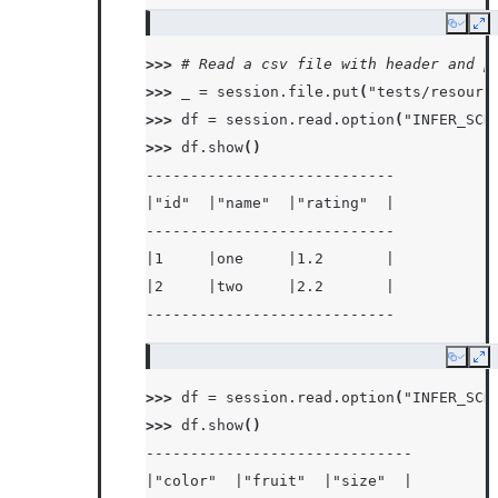
Copy
Ex
>>> 
# Read a csv file with header and p
>>> 
_
=
session
.
file
.
put
(
"tests/resourc
>>> 
df
=
session
.
read
.
option
(
"INFER_SCH
>>> 
df
.
show
()
----------------------------
|"id"  |"name"  |"rating"  |
----------------------------
|1     |one     |1.2       |
|2     |two     |2.2       |
----------------------------
Copy
Ex
>>> 
df
=
session
.
read
.
option
(
"INFER_SCH
>>> 
df
.
show
()
------------------------------
|"color"  |"fruit"  |"size"  |