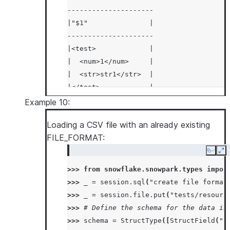
---------------------
|"$1"               |
---------------------
|<test>             |
|  <num>1</num>     |
|  <str>str1</str>  |
|</test>            |
|<test>             |
Example 10:
|  <num>2</num>     |
Loading a CSV file with an already existing
|  <str>str2</str>  |
FILE_FORMAT:
|</test>            |
---------------------
Copy
Ex
>>> 
from
snowflake.snowpark.types
impor
>>> 
_
=
session
.
sql
(
"create file format
>>> 
_
=
session
.
file
.
put
(
"tests/resourc
>>> 
# Define the schema for the data in
>>> 
schema
=
StructType
([
StructField
(
"I