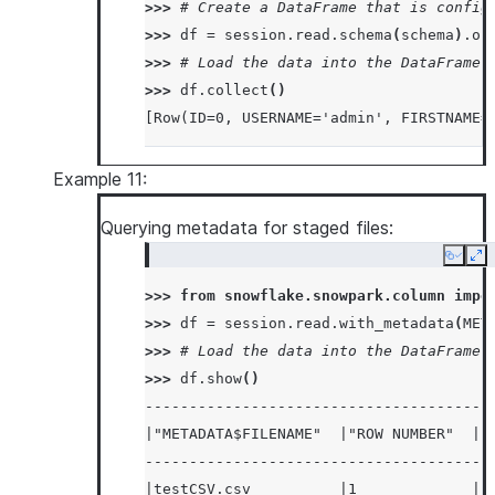
>>> 
# Create a DataFrame that is config
>>> 
df
=
session
.
read
.
schema
(
schema
)
.
op
>>> 
# Load the data into the DataFrame 
>>> 
df
.
collect
()
[Row(ID=0, USERNAME='admin', FIRSTNAME=
Example 11:
Querying metadata for staged files:
Copy
Ex
>>> 
from
snowflake.snowpark.column
impo
>>> 
df
=
session
.
read
.
with_metadata
(
MET
>>> 
# Load the data into the DataFrame 
>>> 
df
.
show
()
---------------------------------------
|"METADATA$FILENAME"  |"ROW NUMBER"  |"
---------------------------------------
|testCSV.csv          |1             |1