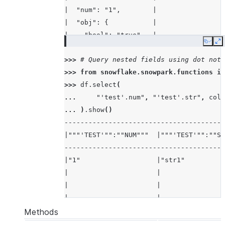
|  "num": "1",        |
|  "obj": {           |
|    "bool": "true",  |
Copy
E
|    "str": "str2"    |
>>> 
# Query nested fields using dot nota
|  },                 |
>>> 
from
snowflake.snowpark.functions
im
|  "str": "str1"      |
>>> 
df
.
select
(
|}                    |
... 
"'test'.num"
,
"'test'.str"
,
col
(
-----------------------
... 
)
.
show
()
----------------------------------------
|"""'TEST'"":""NUM"""  |"""'TEST'"":""ST
----------------------------------------
|"1"                   |"str1"          
|                      |                
|                      |                
|                      |                
----------------------------------------
Methods