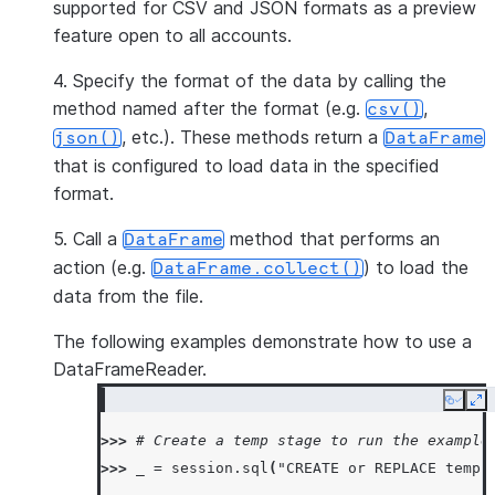
supported for CSV and JSON formats as a preview
feature open to all accounts.
4. Specify the format of the data by calling the
method named after the format (e.g.
,
csv()
, etc.). These methods return a
json()
DataFrame
that is configured to load data in the specified
format.
5. Call a
method that performs an
DataFrame
action (e.g.
) to load the
DataFrame.collect()
data from the file.
The following examples demonstrate how to use a
DataFrameReader.
Copy
Ex
>>> 
# Create a temp stage to run the example
>>> 
_
=
session
.
sql
(
"CREATE or REPLACE temp 