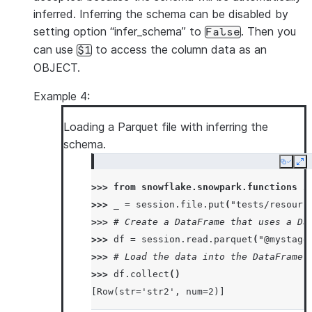
inferred. Inferring the schema can be disabled by
setting option “infer_schema” to
. Then you
False
can use
to access the column data as an
$1
OBJECT.
Example 4:
Loading a Parquet file with inferring the
schema.
Copy
Ex
>>> 
from
snowflake.snowpark.functions
i
>>> 
_
=
session
.
file
.
put
(
"tests/resourc
>>> 
# Create a DataFrame that uses a Da
>>> 
df
=
session
.
read
.
parquet
(
"@mystage
>>> 
# Load the data into the DataFrame 
>>> 
df
.
collect
()
[Row(str='str2', num=2)]