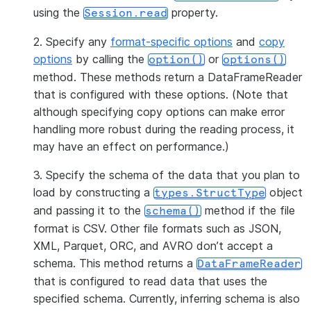
using the
property.
Session.read
2. Specify any
format-specific options
and
copy
options
by calling the
or
option()
options()
method. These methods return a DataFrameReader
that is configured with these options. (Note that
although specifying copy options can make error
handling more robust during the reading process, it
may have an effect on performance.)
3. Specify the schema of the data that you plan to
load by constructing a
object
types.StructType
and passing it to the
method if the file
schema()
format is CSV. Other file formats such as JSON,
XML, Parquet, ORC, and AVRO don’t accept a
schema. This method returns a
DataFrameReader
that is configured to read data that uses the
specified schema. Currently, inferring schema is also