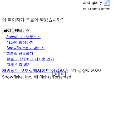
and query
Expan
customization.
이 페이지가 도움이 되었습니까?
(stage_name)
Returns a
directory
DataFrame
예
아니요
representing the
Snowflake 방문하기
results of a
대화에 참여하기
directory table
Snowflake로 개발하기
query on the
피드백 공유하기
블로그에서 최신 게시물 읽기
specified stage.
자체 인증 받기
개인정보 보호정책
사이트 이용약관
쿠키 설정
©
2026
(path)
Returns a
file
See more
See more
See more
See more
See more
See more
See more
See more
See more
See more
See more
See more
See more
See more
See more
See more
See more
Show less
Show less
Show less
Show less
Show less
Show less
Show less
Show less
Show less
Show less
Show less
Show less
Show less
Show less
Show less
Show less
Show less
Snowflake, Inc.
All Rights Reserved
.
DataFrame with 
single column
containing 
FILE
list of files in the
specified
Snowflake stage