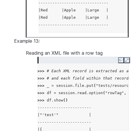
------------------------------
|Red      |Apple    |Large   |
|Red      |Apple    |Large   |
------------------------------
Example 13:
Reading an XML file with a row tag
Copy
E
>>> 
# Each XML record is extracted as a 
>>> 
# and each field within that record 
>>> 
_
=
session
.
file
.
put
(
"tests/resource
>>> 
df
=
session
.
read
.
option
(
"rowTag"
,
"
>>> 
df
.
show
()
-----------------------
|"'test'"             |
-----------------------
|{                    |