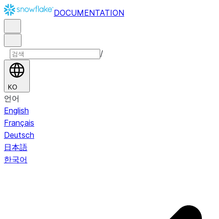
DOCUMENTATION
/
KO
언어
English
Français
Deutsch
日本語
한국어