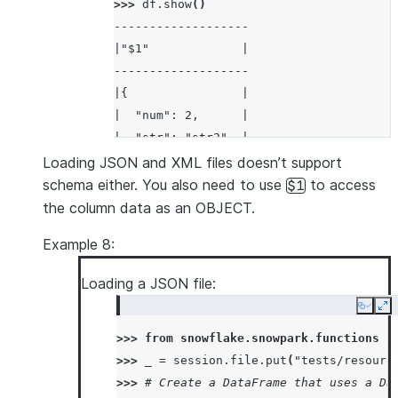
>>> 
df
.
show
()
-------------------
|"$1"             |
-------------------
|{                |
|  "num": 2,      |
|  "str": "str2"  |
|}                |
Loading JSON and XML files doesn’t support
-------------------
schema either. You also need to use
to access
$1
the column data as an OBJECT.
Example 8:
Loading a JSON file:
Copy
Ex
>>> 
from
snowflake.snowpark.functions
i
>>> 
_
=
session
.
file
.
put
(
"tests/resourc
>>> 
# Create a DataFrame that uses a Da