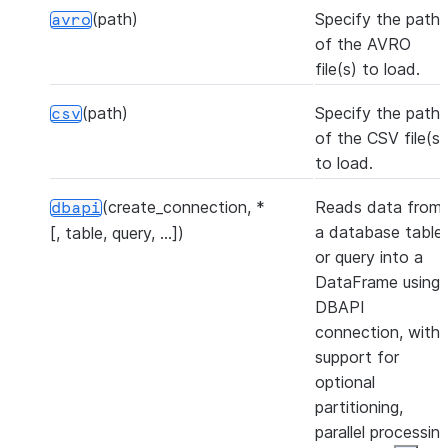
(path)
Specify the path
avro
of the AVRO
file(s) to load.
(path)
Specify the path
csv
of the CSV file(s)
to load.
(create_connection, *
Reads data from
dbapi
a database table
[, table, query, ...])
or query into a
DataFrame using 
DBAPI
connection, with
support for
optional
partitioning,
parallel processing