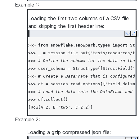
Example 1:
Loading the first two columns of a CSV file
and skipping the first header line:
Copy
Ex
>>> 
from
snowflake.snowpark.types
import
Str
>>> 
_
=
session
.
file
.
put
(
"tests/resources/te
>>> 
# Define the schema for the data in the 
>>> 
user_schema
=
StructType
([
StructField
(
"a
>>> 
# Create a DataFrame that is configured 
>>> 
df
=
session
.
read
.
options
({
"field_delimi
>>> 
# Load the data into the DataFrame and r
>>> 
df
.
collect
()
[Row(A=2, B='two', C=2.2)]
Example 2:
Loading a gzip compressed json file: