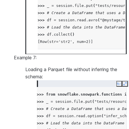
>>> 
_
=
session
.
file
.
put
(
"tests/resourc
>>> 
# Create a DataFrame that uses a Da
>>> 
df
=
session
.
read
.
avro
(
"@mystage/te
>>> 
# Load the data into the DataFrame 
>>> 
df
.
collect
()
[Row(str='str2', num=2)]
Example 7:
Loading a Parquet file without inferring the
schema:
Copy
E
>>> 
from
snowflake.snowpark.functions
im
>>> 
_
=
session
.
file
.
put
(
"tests/resource
>>> 
# Create a DataFrame that uses a Dat
>>> 
df
=
session
.
read
.
option
(
"infer_sche
>>> 
# Load the data into the DataFrame a