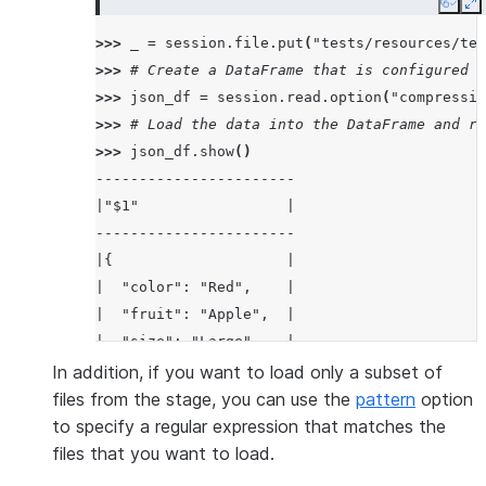
Copy
E
>>> 
_
=
session
.
file
.
put
(
"tests/resources/tes
>>> 
# Create a DataFrame that is configured t
>>> 
json_df
=
session
.
read
.
option
(
"compressio
>>> 
# Load the data into the DataFrame and re
>>> 
json_df
.
show
()
-----------------------
|"$1"                 |
-----------------------
|{                    |
|  "color": "Red",    |
|  "fruit": "Apple",  |
|  "size": "Large"    |
|}                    |
In addition, if you want to load only a subset of
-----------------------
files from the stage, you can use the
pattern
option
to specify a regular expression that matches the
files that you want to load.