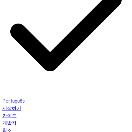
Português
시작하기
가이드
개발자
참조