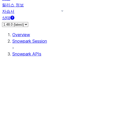
릴리스 정보
자습서
상태
Overview
Snowpark Session
Snowpark APIs
Input/Output
DataFrameReader
DataFrameWriter
FileOperation
PutResult
GetResult
ListResult