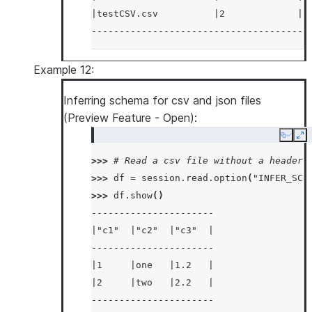
|testCSV.csv          |2             |2
---------------------------------------
Example 12:
Inferring schema for csv and json files
(Preview Feature - Open):
Copy
Ex
>>> 
# Read a csv file without a header
>>> 
df
=
session
.
read
.
option
(
"INFER_SCH
>>> 
df
.
show
()
----------------------
|"c1"  |"c2"  |"c3"  |
----------------------
|1     |one   |1.2   |
|2     |two   |2.2   |
----------------------