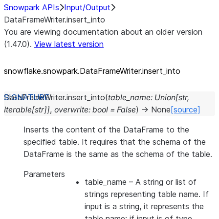
Snowpark APIs
Input/Output
DataFrameWriter.insert_into
You are viewing documentation about an older version
(1.47.0).
View latest version
snowflake.snowpark.DataFrameWriter.insert_
into
DataFrameWriter.
insert_into
(
table_name
:
Union
[
str
,
Iterable
[
str
]
]
,
overwrite
:
bool
=
False
)
→
None
[source]
Inserts the content of the DataFrame to the
specified table. It requires that the schema of the
DataFrame is the same as the schema of the table.
Parameters
table_name
– A string or list of
strings representing table name. If
input is a string, it represents the
table name; if input is of type