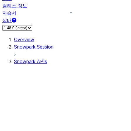
릴리스 정보
자습서
상태
Overview
Snowpark Session
Snowpark APIs
Input/Output
DataFrameReader
DataFrameWriter
FileOperation
PutResult
GetResult
ListResult