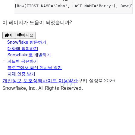
[Row(FIRST_NAME='John', LAST_NAME='Berry'), Row(FI
이 페이지가 도움이 되었습니까?
예
아니요
Snowflake 방문하기
대화에 참여하기
Snowflake로 개발하기
피드백 공유하기
블로그에서 최신 게시물 읽기
자체 인증 받기
개인정보 보호정책
사이트 이용약관
쿠키 설정
©
2026
See more
Show less
Snowflake, Inc.
All Rights Reserved
.