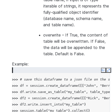
iterable of strings, it represents the
fully-qualified object identifier
(database name, schema name,
and table name).
overwrite
– If True, the content of
table will be overwritten. If False,
the data will be appended to the
table. Default is False.
Example:
Copy
E
>>> 
# save this dataframe to a json file on the se
>>> 
df
=
session
.
create_dataframe
([[
"John"
,
"Berry
>>> 
df
.
write
.
save_as_table
(
"my_table"
,
table_type
=
>>> 
df2
=
session
.
create_dataframe
([[
"Rick"
,
"Berr
>>> 
df2
.
write
.
insert_into
(
"my_table"
)
>>> 
session
.
table
(
"my_table"
)
.
collect
()