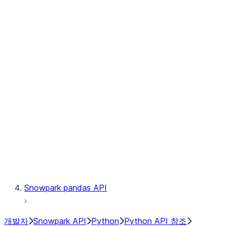
Observability
Files
Catalog
LINEAGE
Context
Exceptions
Testing
Snowpark pandas API
개발자
Snowpark API
Python
Python API 참조