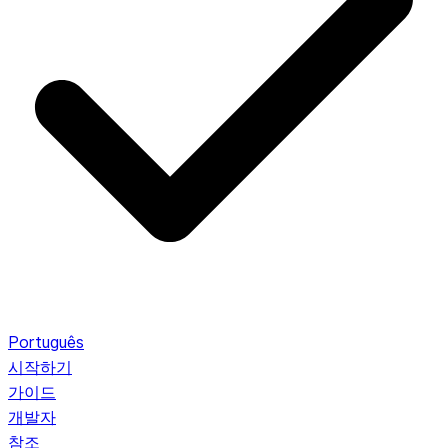
Português
시작하기
가이드
개발자
참조