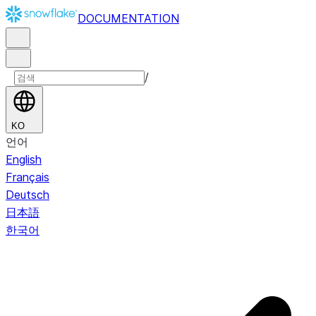
DOCUMENTATION
/
KO
언어
English
Français
Deutsch
日本語
한국어