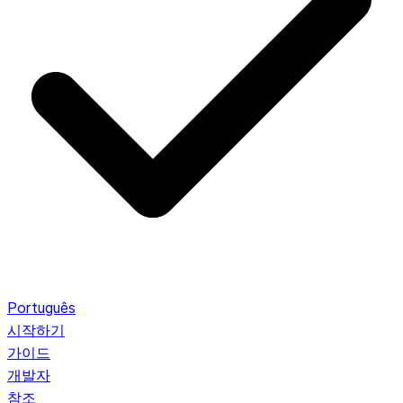
Português
시작하기
가이드
개발자
참조