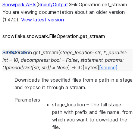
Snowpark APIs
Input/Output
FileOperation.get_stream
You are viewing documentation about an older version
(1.47.0).
View latest version
snowflake.snowpark.FileOperation.get_
stream
FileOperation.
get_stream
(
stage_location
:
str
,
*
,
parallel
:
int
=
10
,
decompress
:
bool
=
False
,
statement_params
:
Optional
[
Dict
[
str
,
str
]
]
=
None
)
→
IO
[
bytes
]
[source]
Downloads the specified files from a path in a stage
and expose it through a stream.
Parameters
stage_location
– The full stage
path with prefix and file name, from
which you want to download the
file.