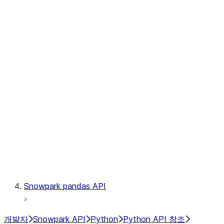
Observability
Files
Catalog
LINEAGE
Context
Exceptions
Testing
Snowpark pandas API
개발자
Snowpark API
Python
Python API 참조