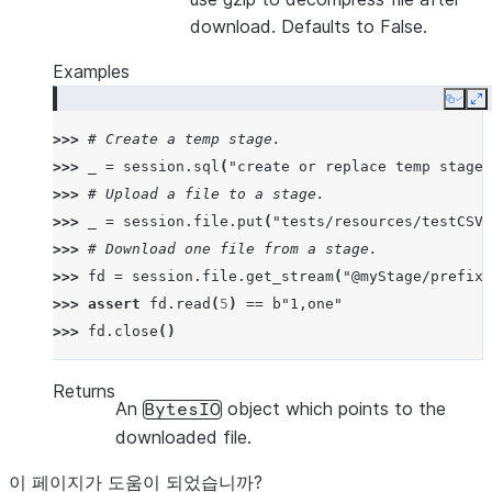
download. Defaults to False.
Examples
Copy
E
>>> 
# Create a temp stage.
>>> 
_
=
session
.
sql
(
"create or replace temp stage 
>>> 
# Upload a file to a stage.
>>> 
_
=
session
.
file
.
put
(
"tests/resources/testCSV.
>>> 
# Download one file from a stage.
>>> 
fd
=
session
.
file
.
get_stream
(
"@myStage/prefix1
>>> 
assert
fd
.
read
(
5
)
==
b
"1,one"
>>> 
fd
.
close
()
Returns
An
object which points to the
BytesIO
downloaded file.
이 페이지가 도움이 되었습니까?