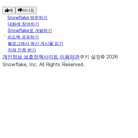
예
아니요
Snowflake 방문하기
대화에 참여하기
Snowflake로 개발하기
피드백 공유하기
블로그에서 최신 게시물 읽기
자체 인증 받기
개인정보 보호정책
사이트 이용약관
쿠키 설정
©
2026
See more
Show less
Snowflake, Inc.
All Rights Reserved
.