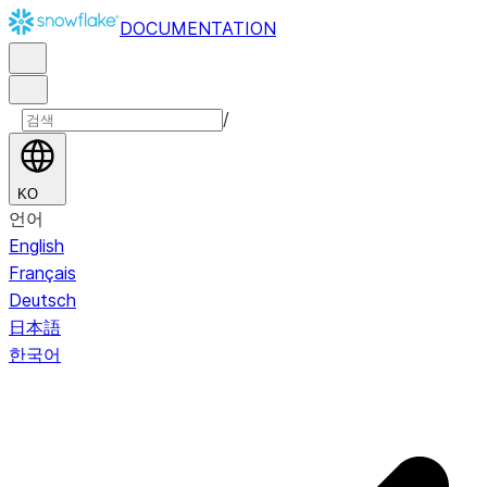
DOCUMENTATION
/
KO
언어
English
Français
Deutsch
日本語
한국어