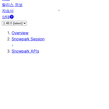
릴리스 정보
자습서
상태
Overview
Snowpark Session
Snowpark APIs
Input/Output
DataFrameReader
DataFrameWriter
FileOperation
PutResult
GetResult
ListResult