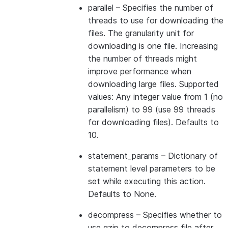
parallel
– Specifies the number of
threads to use for downloading the
files. The granularity unit for
downloading is one file. Increasing
the number of threads might
improve performance when
downloading large files. Supported
values: Any integer value from 1 (no
parallelism) to 99 (use 99 threads
for downloading files). Defaults to
10.
statement_params
– Dictionary of
statement level parameters to be
set while executing this action.
Defaults to None.
decompress
– Specifies whether to
use gzip to decompress file after