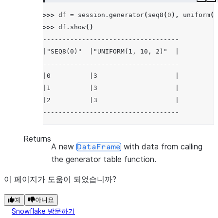
Copy
E
>>> 
df
=
session
.
generator
(
seq8
(
0
),
uniform
(
1
>>> 
df
.
show
()
-----------------------------------
|"SEQ8(0)"  |"UNIFORM(1, 10, 2)"  |
-----------------------------------
|0          |3                    |
|1          |3                    |
|2          |3                    |
-----------------------------------
Returns
A new
with data from calling
DataFrame
the generator table function.
이 페이지가 도움이 되었습니까?
예
아니요
Snowflake 방문하기