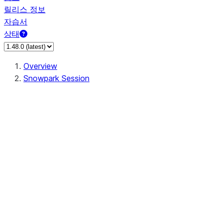
릴리스 정보
자습서
상태
Overview
Snowpark Session
Session
Session.SessionBuilder.app_name
Session.SessionBuilder.config
Session.SessionBuilder.configs
Session.SessionBuilder.create
Session.SessionBuilder.getOrCreate
Session.add_import
Session.add_packages
Session.add_requirements
Session.append_query_tag