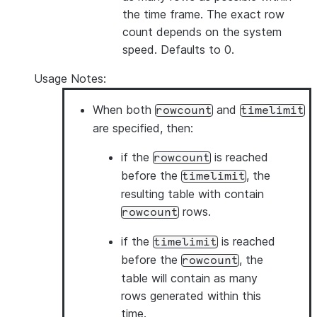
the time frame. The exact row
count depends on the system
speed. Defaults to 0.
Usage Notes:
When both
and
rowcount
timelimit
are specified, then:
if the
is reached
rowcount
before the
, the
timelimit
resulting table with contain
rows.
rowcount
if the
is reached
timelimit
before the
, the
rowcount
table will contain as many
rows generated within this
time.