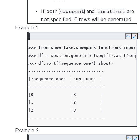
If both
and
are
rowcount
timelimit
not specified, 0 rows will be generated.
Example 1
Copy
Ex
>>> 
from
snowflake.snowpark.functions
import
>>> 
df
=
session
.
generator
(
seq1
(
1
)
.
as_
(
"sequ
>>> 
df
.
sort
(
"sequence one"
)
.
show
()
------------------------------
|"sequence one"  |"UNIFORM"  |
------------------------------
|0               |3          |
|1               |3          |
|2               |3          |
------------------------------
Example 2