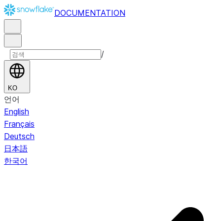
DOCUMENTATION
/
KO
언어
English
Français
Deutsch
日本語
한국어