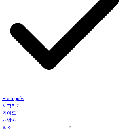
Português
시작하기
가이드
개발자
참조