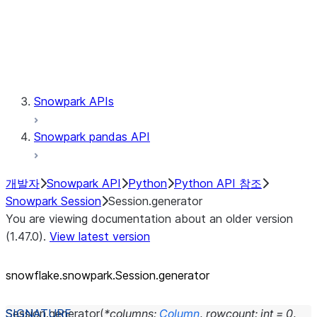
Session.udaf
Session.udf
Session.udtf
Session.session_id
Session.connection
Snowpark APIs
Snowpark pandas API
개발자
Snowpark API
Python
Python API 참조
Snowpark Session
Session.generator
You are viewing documentation about an older version
(1.47.0).
View latest version
snowflake.snowpark.Session.generator
Session.
generator
(
*
columns
:
Column
,
rowcount
:
int
=
0
,