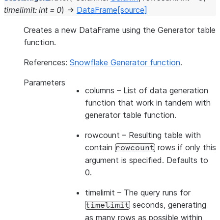
timelimit
:
int
=
0
)
→
DataFrame
[source]
Creates a new DataFrame using the Generator table
function.
References:
Snowflake Generator function
.
Parameters
columns
– List of data generation
function that work in tandem with
generator table function.
rowcount
– Resulting table with
contain
rows if only this
rowcount
argument is specified. Defaults to
0.
timelimit
– The query runs for
seconds, generating
timelimit
as many rows as possible within