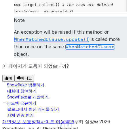
>>> 
target
.
collect
()
# the rows are deleted
[Row(KEY=11, VALUE='old')]
Note
An exception will be raised if this method or
is called more
WhenMatchedClause.update()
than once on the same
WhenMatchedClause
object.
이 페이지가 도움이 되었습니까?
예
아니요
Snowflake 방문하기
대화에 참여하기
Snowflake로 개발하기
피드백 공유하기
블로그에서 최신 게시물 읽기
자체 인증 받기
개인정보 보호정책
사이트 이용약관
쿠키 설정
©
2026
See more
Show less
Snowflake, Inc.
All Rights Reserved
.