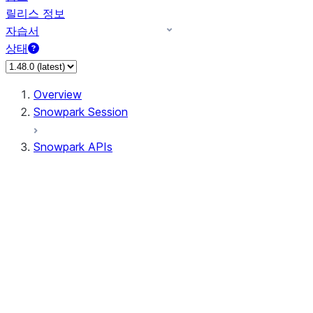
릴리스 정보
자습서
상태
Overview
Snowpark Session
Snowpark APIs
Input/Output
DataFrame
Column
Data Types