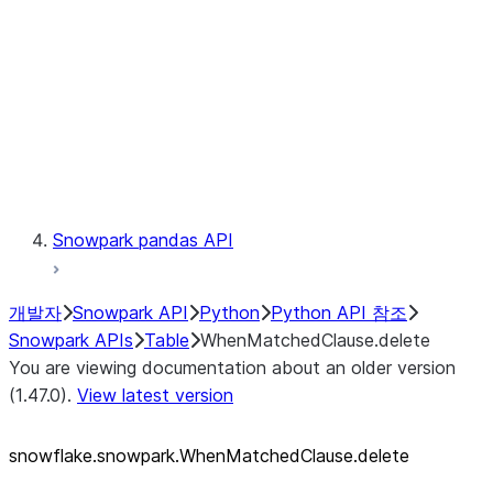
LINEAGE
Context
Exceptions
Testing
Snowpark pandas API
개발자
Snowpark API
Python
Python API 참조
Snowpark APIs
Table
WhenMatchedClause.delete
You are viewing documentation about an older version
(1.47.0).
View latest version
snowflake.snowpark.WhenMatchedClause.delete