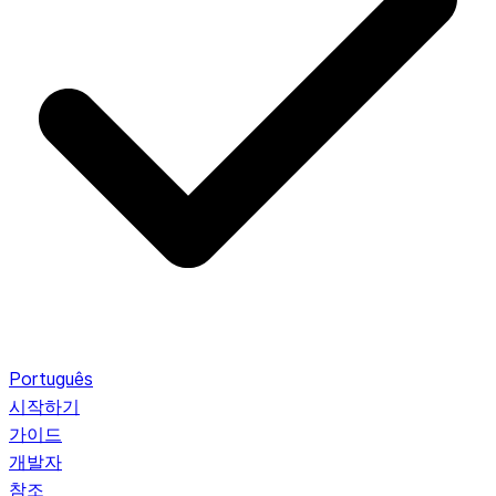
Português
시작하기
가이드
개발자
참조