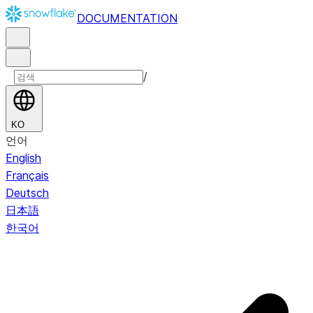
DOCUMENTATION
/
KO
언어
English
Français
Deutsch
日本語
한국어