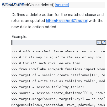
WhenMatchedClause.
delete
(
)
[source]
Defines a delete action for the matched clause and
returns an updated
with the
WhenMatchedClause
new delete action added.
Example:
Copy
E
>>> 
# Adds a matched clause where a row in source 
>>> 
# if its key is equal to the key of any row in
>>> 
# For all such rows, delete them.
>>> 
from
snowflake.snowpark.functions
import
when_
>>> 
target_df
=
session
.
create_dataframe
([(
10
,
"ol
>>> 
target_df
.
write
.
save_as_table
(
"my_table"
,
mode
>>> 
target
=
session
.
table
(
"my_table"
)
>>> 
source
=
session
.
create_dataframe
([(
10
,
"new"
)
>>> 
target
.
merge
(
source
,
target
[
"key"
]
==
source
[
"
MergeResult(rows_inserted=0, rows_updated=0, rows_