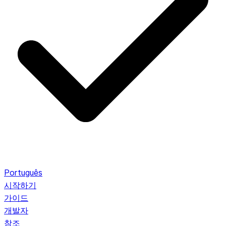
Português
시작하기
가이드
개발자
참조