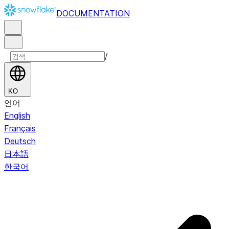
DOCUMENTATION
/
KO
언어
English
Français
Deutsch
日本語
한국어