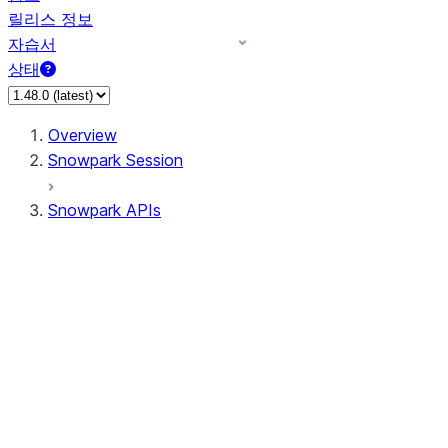
릴리스 정보
자습서
상태
Overview
Snowpark Session
Snowpark APIs
Input/Output
DataFrame
Column
Data Types