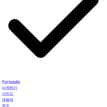
Português
시작하기
가이드
개발자
참조