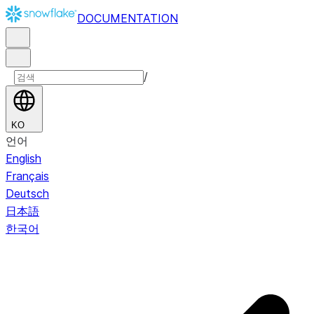
DOCUMENTATION
/
KO
언어
English
Français
Deutsch
日本語
한국어