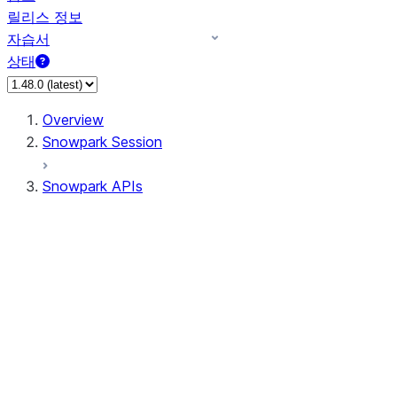
릴리스 정보
자습서
상태
Overview
Snowpark Session
Snowpark APIs
Input/Output
DataFrame
Column
Data Types