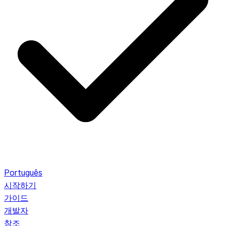
Português
시작하기
가이드
개발자
참조