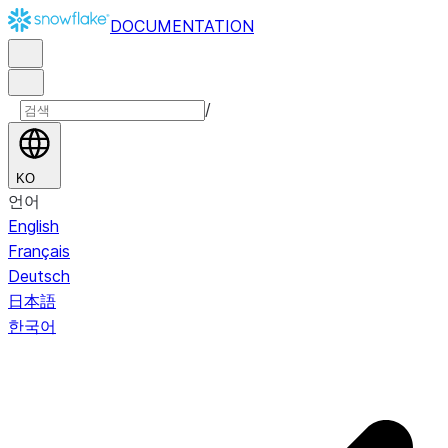
DOCUMENTATION
/
KO
언어
English
Français
Deutsch
日本語
한국어