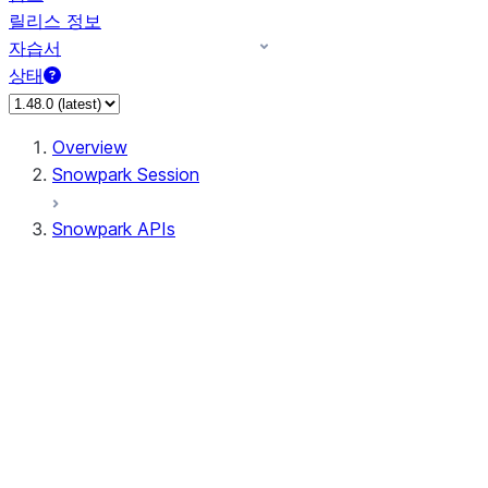
릴리스 정보
자습서
상태
Overview
Snowpark Session
Snowpark APIs
Input/Output
DataFrame
Column
Data Types