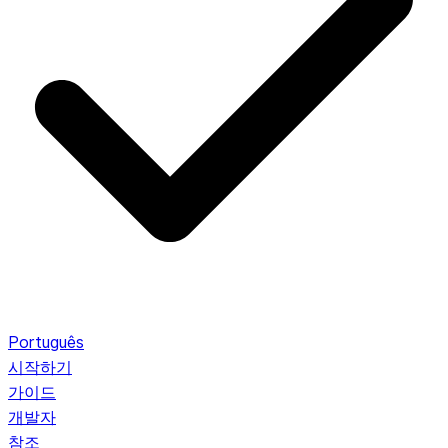
Português
시작하기
가이드
개발자
참조