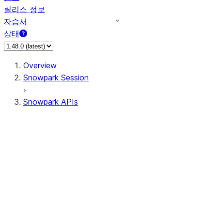
릴리스 정보
자습서
상태
Overview
Snowpark Session
Snowpark APIs
Input/Output
DataFrame
Column
Data Types