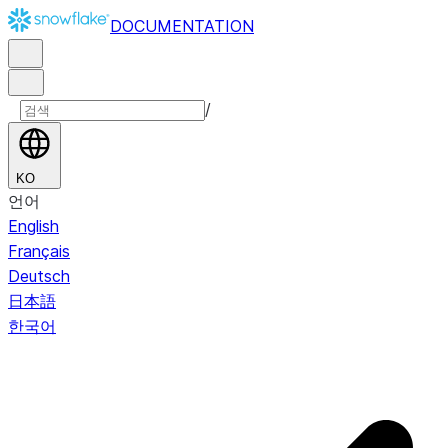
DOCUMENTATION
/
KO
언어
English
Français
Deutsch
日本語
한국어