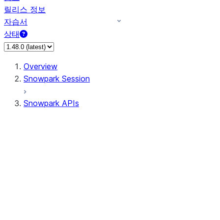
릴리스 정보
자습서
상태
Overview
Snowpark Session
Snowpark APIs
Input/Output
DataFrame
Column
Data Types