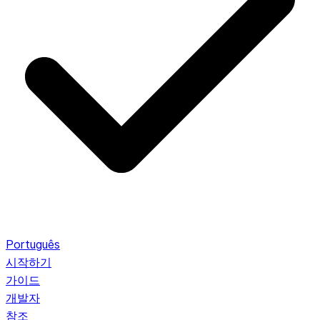
Português
시작하기
가이드
개발자
참조