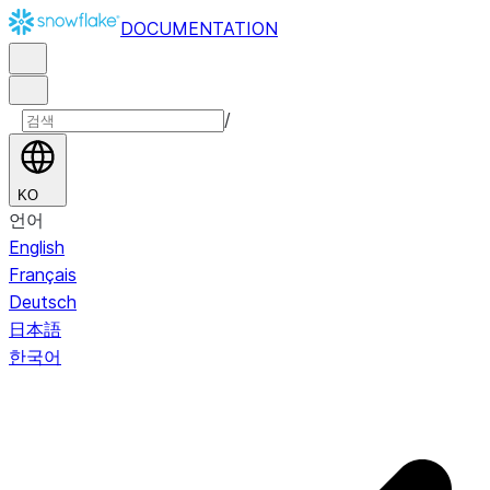
DOCUMENTATION
/
KO
언어
English
Français
Deutsch
日本語
한국어