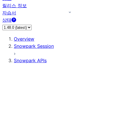
릴리스 정보
자습서
상태
Overview
Snowpark Session
Snowpark APIs
Input/Output
DataFrame
Column
Data Types