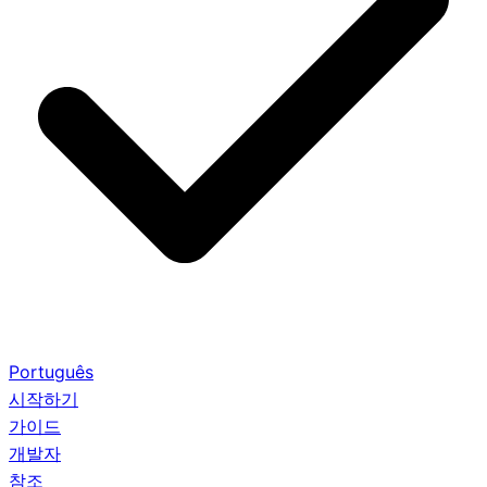
Português
시작하기
가이드
개발자
참조