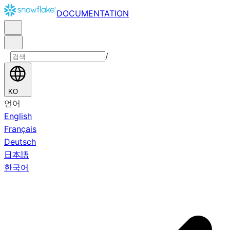
DOCUMENTATION
/
KO
언어
English
Français
Deutsch
日本語
한국어