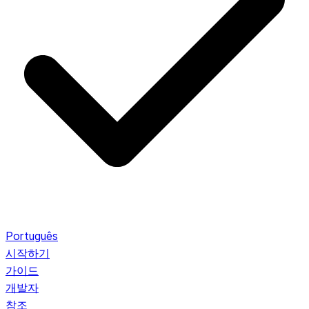
Português
시작하기
가이드
개발자
참조