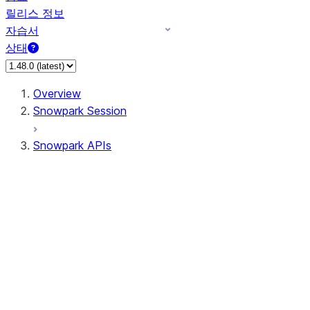
릴리스 정보
자습서
상태
Overview
Snowpark Session
Snowpark APIs
Input/Output
DataFrame
Column
Data Types