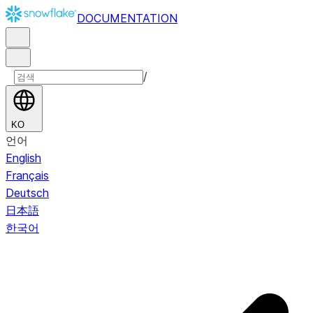
DOCUMENTATION
/
KO
언어
English
Français
Deutsch
日本語
한국어