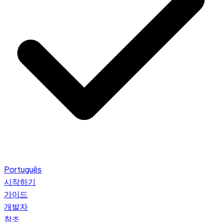
Português
시작하기
가이드
개발자
참조