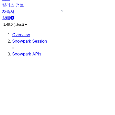
릴리스 정보
자습서
상태
Overview
Snowpark Session
Snowpark APIs
Input/Output
DataFrame
Column
Data Types