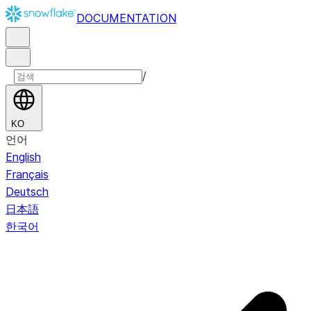
DOCUMENTATION
/
KO
언어
English
Français
Deutsch
日本語
한국어