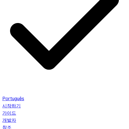
Português
시작하기
가이드
개발자
참조