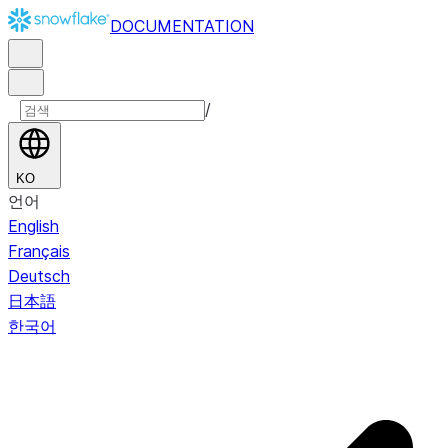
DOCUMENTATION
/
KO
언어
English
Français
Deutsch
日本語
한국어