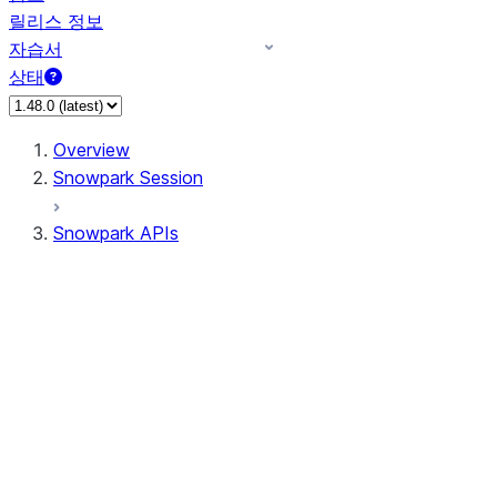
릴리스 정보
자습서
상태
Overview
Snowpark Session
Snowpark APIs
Input/Output
DataFrame
Column
Data Types