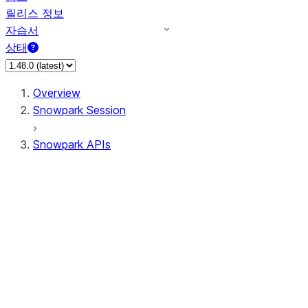
릴리스 정보
자습서
상태
Overview
Snowpark Session
Snowpark APIs
Input/Output
DataFrame
Column
Data Types