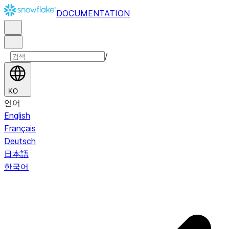
DOCUMENTATION
/
KO
언어
English
Français
Deutsch
日本語
한국어