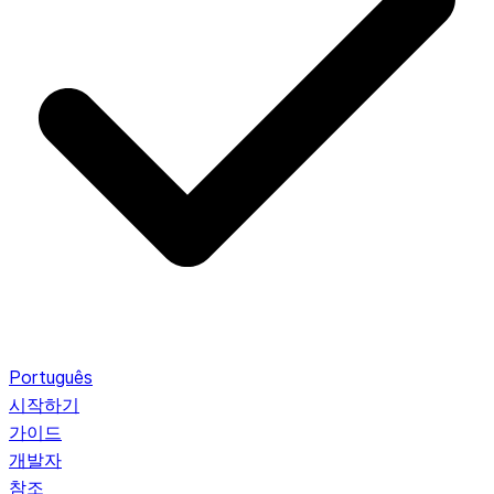
Português
시작하기
가이드
개발자
참조