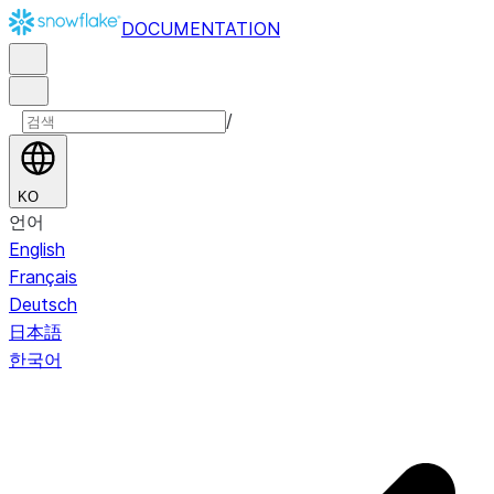
DOCUMENTATION
/
KO
언어
English
Français
Deutsch
日本語
한국어