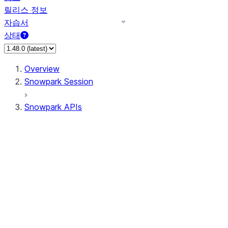
릴리스 정보
자습서
상태
Overview
Snowpark Session
Snowpark APIs
Input/Output
DataFrame
Column
Data Types