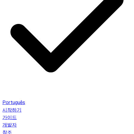
Português
시작하기
가이드
개발자
참조