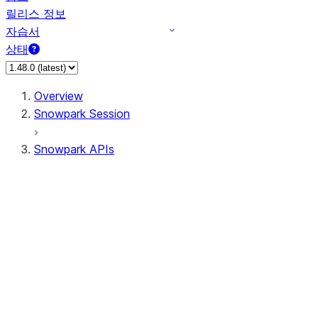
릴리스 정보
자습서
상태
Overview
Snowpark Session
Snowpark APIs
Input/Output
DataFrame
Column
Data Types