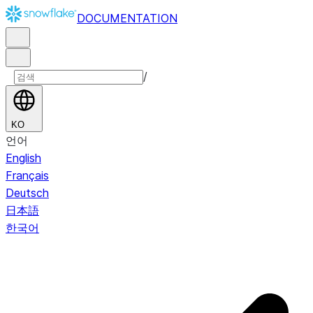
DOCUMENTATION
/
KO
언어
English
Français
Deutsch
日本語
한국어