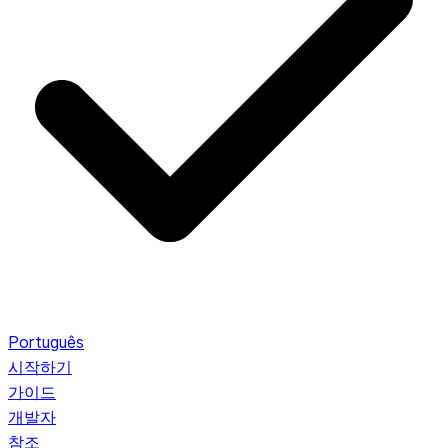
Português
시작하기
가이드
개발자
참조