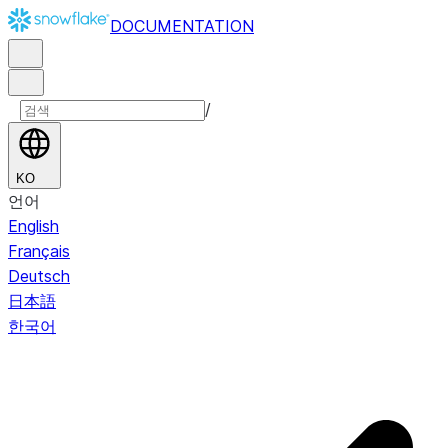
DOCUMENTATION
/
KO
언어
English
Français
Deutsch
日本語
한국어