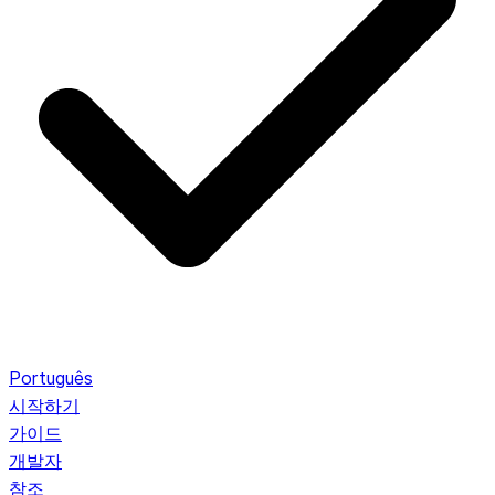
Português
시작하기
가이드
개발자
참조