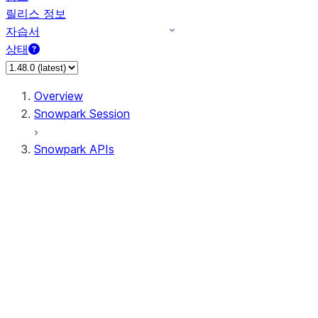
릴리스 정보
자습서
상태
Overview
Snowpark Session
Snowpark APIs
Input/Output
DataFrame
Column
Data Types